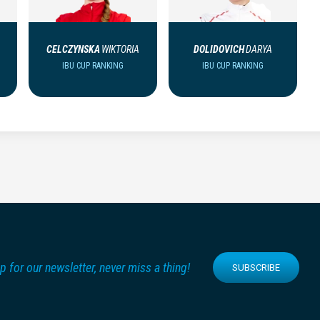
CELCZYNSKA
WIKTORIA
DOLIDOVICH
DARYA
IBU CUP RANKING
IBU CUP RANKING
p for our newsletter, never miss a thing!
SUBSCRIBE