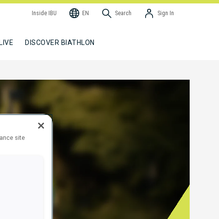
Inside IBU
EN
Search
Sign In
LIVE
DISCOVER BIATHLON
hance site