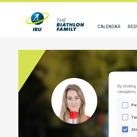
CALENDAR
RES
By clicking
SKRO
navigation,
POL
Pe
FOLLO
Ta
St