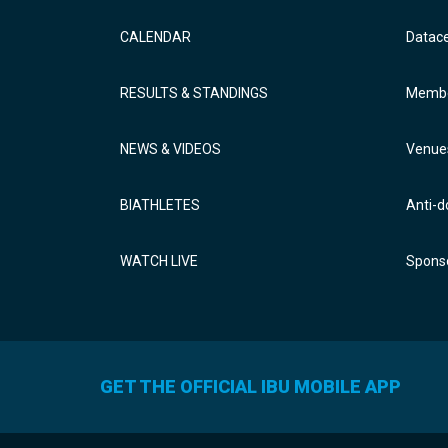
CALENDAR
Datac
RESULTS & STANDINGS
Membe
NEWS & VIDEOS
Venue
BIATHLETES
Anti-d
WATCH LIVE
Sponso
GET THE OFFICIAL IBU MOBILE APP