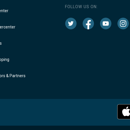
FOLLOW US ON:
enter
rcenter
s
oping
rs & Partners