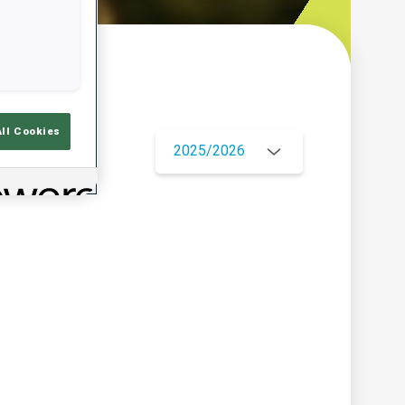
w
All Cookies
2025/2026