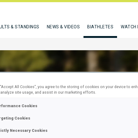
ULTS & STANDINGS
NEWS & VIDEOS
BIATHLETES
WATCH 
 “Accept All Cookies”, you agree to the storing of cookies on your device to en
BISZEWSKA BARBARA
 analyze site usage, and assist in our marketing efforts.
rformance Cookies
W
rgeting Cookies
rictly Necessary Cookies