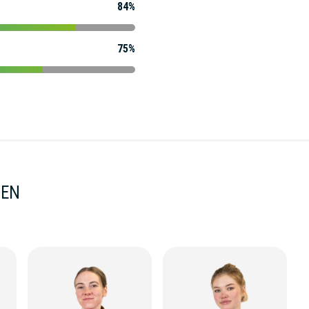
84%
75%
MEN