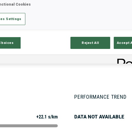
nctional Cookies
es Settings
Stats
Results and Standings
Overvie
Choices
Reject All
Accept 
PERFORMANCE TREND
+22.1 s/km
DATA NOT AVAILABLE