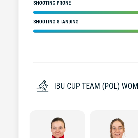
SHOOTING PRONE
SHOOTING STANDING
IBU CUP TEAM (POL) WO