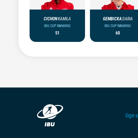
CICHON
KAMILA
GEMBICKA
DARIA
IBU CUP RANKING
IBU CUP RANKING
51
60
Sign u