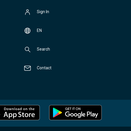
Sign In
EN
Search
Contact