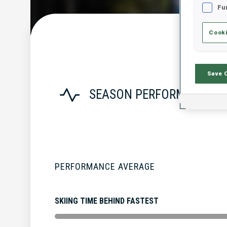
Fu
Cooki
Save 
SEASON PERFORMANCE
PERFORMANCE AVERAGE
SKIING TIME BEHIND FASTEST