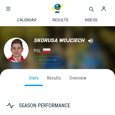
CALENDAR
RESULTS
VIDEOS
SKORUSA WOJCIECH
POL
FOLLOW
Stats
Results
Overview
SEASON PERFORMANCE