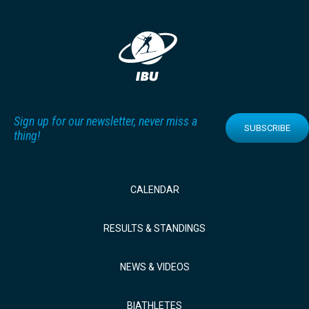
Sign up for our newsletter, never miss a
SUBSCRIBE
thing!
CALENDAR
RESULTS & STANDINGS
NEWS & VIDEOS
BIATHLETES