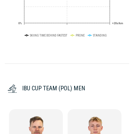
0%
+20s/km
SKIING TIME BEHIND FASTEST
PRONE
STANDING
IBU CUP TEAM (POL) MEN