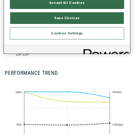
UNLOCKED BADGES
Accept All Cookies
Save Choices
Cookies Settings
STANDING
SHOOTING
EXPERT
PERFORMANCE TREND
+0s/km
100%
50%
+10s/km