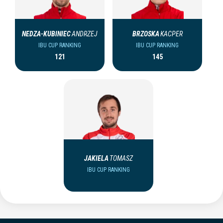
NEDZA-KUBINIEC
ANDRZEJ
BRZOSKA
KACPER
IBU CUP RANKING
IBU CUP RANKING
121
145
JAKIELA
TOMASZ
IBU CUP RANKING