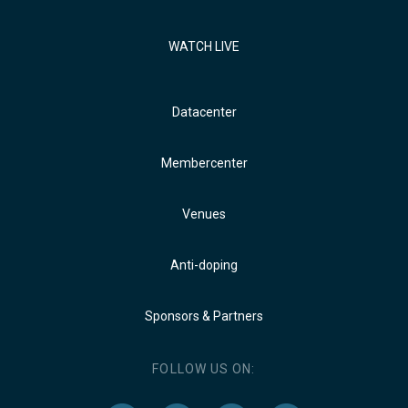
WATCH LIVE
Datacenter
Membercenter
Venues
Anti-doping
Sponsors & Partners
FOLLOW US ON: