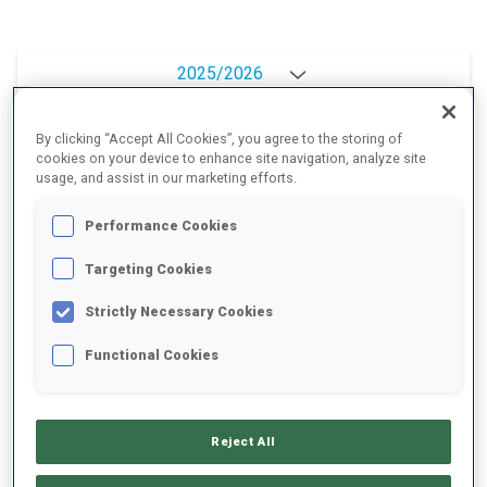
2025/2026
By clicking “Accept All Cookies”, you agree to the storing of
cookies on your device to enhance site navigation, analyze site
PERFORMANCE AVERAGE
usage, and assist in our marketing efforts.
Performance Cookies
SKIING TIME BEHIND FASTEST
+8.6 s/km
Targeting Cookies
SHOOTING PRONE
84%
Strictly Necessary Cookies
Functional Cookies
SHOOTING STANDING
91%
Reject All