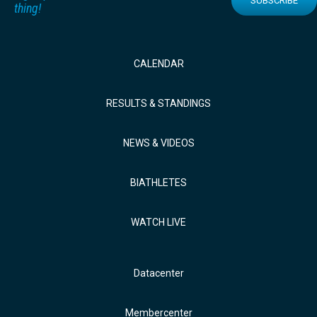
SUBSCRIBE
thing!
CALENDAR
RESULTS & STANDINGS
NEWS & VIDEOS
BIATHLETES
WATCH LIVE
Datacenter
Membercenter