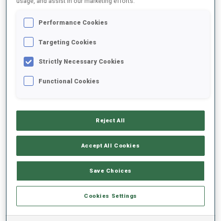
usage, and assist in our marketing efforts.
Performance Cookies
2022/2023
Targeting Cookies
Strictly Necessary Cookies
PERFORMANCE AVERAGE
Functional Cookies
SKIING TIME BEHIND FASTEST
+17.7 s/km
Reject All
SHOOTING PRONE
76%
Accept All Cookies
SHOOTING STANDING
71%
Save Choices
Cookies Settings
PERFORMANCE TREND