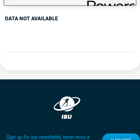
DATA NOT AVAILABLE
Sign up for our newsletter, never miss a