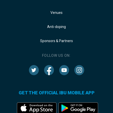
Venues
Anti-doping
Sponsors & Partners
FOLLOW US ON:
GET THE OFFICIAL IBU MOBILE APP