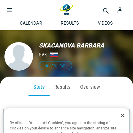
CALENDAR
RESULTS
VIDEOS
SKACANOVA BARBARA
SVK
FOLLOW
Stats
Results
Overview
SEASON PERFORMANCE
By clicking “Accept All Cookies”, you agree to the storing of
cookies on your device to enhance site navigation, analyze site