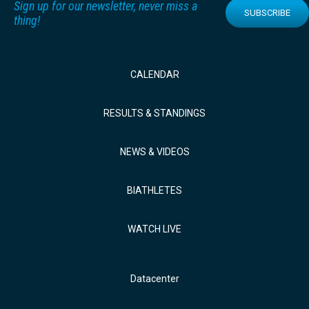
Sign up for our newsletter, never miss a
SUBSCRIBE
thing!
CALENDAR
RESULTS & STANDINGS
NEWS & VIDEOS
BIATHLETES
WATCH LIVE
Datacenter