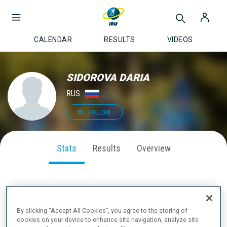
CALENDAR
RESULTS
VIDEOS
SIDOROVA DARIA
RUS
FOLLOW
Stats
Results
Overview
SEASON PERFORMANCE
By clicking “Accept All Cookies”, you agree to the storing of
cookies on your device to enhance site navigation, analyze site