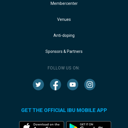
Membercenter
Venues
Anti-doping
Sponsors & Partners
FOLLOW US ON:
GET THE OFFICIAL IBU MOBILE APP