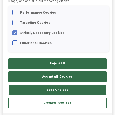
usage, and assist in our marketing efforts.
Performance Cookies
2025/2026
Targeting Cookies
Strictly Necessary Cookies
PERFORMANCE AVERAGE
Functional Cookies
SKIING TIME BEHIND FASTEST
-
Reject All
Data not available
SHOOTING PRONE
-
Accept All Cookies
Data not available
SHOOTING STANDING
-
Save Choices
Data not available
Cookies Settings