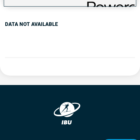
PERFORMANCE TREND
DATA NOT AVAILABLE