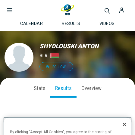
CALENDAR
RESULTS
VIDEOS
SHYDLOUSKI ANTON
BLR
FOLLOW
Stats
Results
Overview
LATEST RESULTS
By clicking “Accept All Cookies”, you agree to the storing of