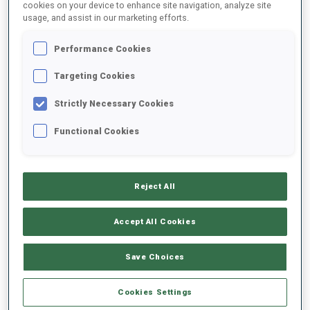
cookies on your device to enhance site navigation, analyze site
usage, and assist in our marketing efforts.
SEASON
COMP.
CUP
VENUE
RK.
SHOOTING
Performance Cookies
21/22
SP
IBU C.
NOVE MESTO NA MORAVE
67
1
2
Targeting Cookies
21/22
PU
ECH
ARBER
43
1
3
3
2
Strictly Necessary Cookies
Functional Cookies
21/22
SP
ECH
ARBER
39
2
0
21/22
IN
ECH
ARBER
88
1
2
3
3
Reject All
21/22
PU
BTJCEUCH
POKLJUKA
40
1
0
3
3
Accept All Cookies
SHOW ALL
Save Choices
Cookies Settings