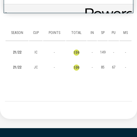
RANKINGS
SEASON
CUP
POINTS
TOTAL
IN
SP
PU
MS
21/22
IC
-
-
149
-
-
159
21/22
JC
-
-
85
67
-
109