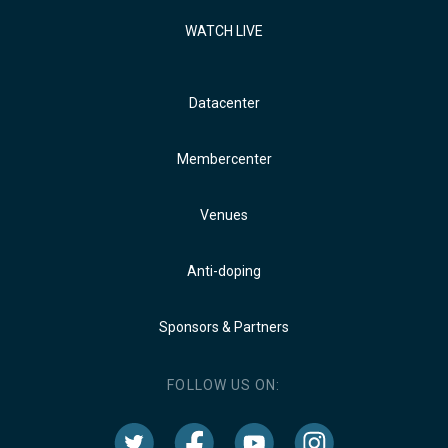
WATCH LIVE
Datacenter
Membercenter
Venues
Anti-doping
Sponsors & Partners
FOLLOW US ON: