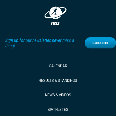
Sign up for our newsletter, never miss a
SUBSCRIBE
thing!
CALENDAR
RESULTS & STANDINGS
NEWS & VIDEOS
BIATHLETES