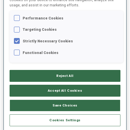
usage, and assist in our marketing efforts.
2021/2022
Performance Cookies
Targeting Cookies
Strictly Necessary Cookies
PERFORMANCE AVERAGE
Functional Cookies
DATA NOT AVAILABLE
Reject All
PERFORMANCE TREND
Accept All Cookies
Save Choices
+0s/km
100%
Cookies Settings