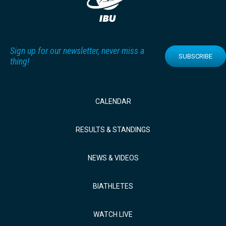
Sign up for our newsletter, never miss a
SUBSCRIBE
thing!
CALENDAR
RESULTS & STANDINGS
NEWS & VIDEOS
BIATHLETES
WATCH LIVE