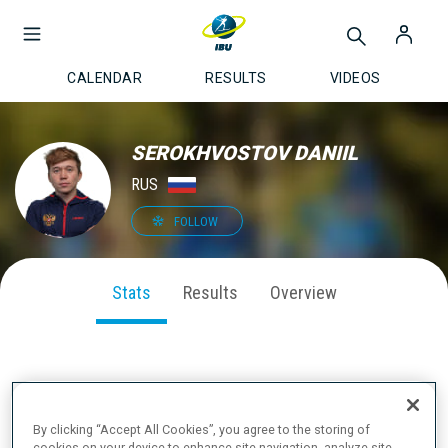
CALENDAR
RESULTS
VIDEOS
SEROKHVOSTOV DANIIL
RUS
FOLLOW
Stats
Results
Overview
SEASON PERFORMANCE
By clicking “Accept All Cookies”, you agree to the storing of
cookies on your device to enhance site navigation, analyze site