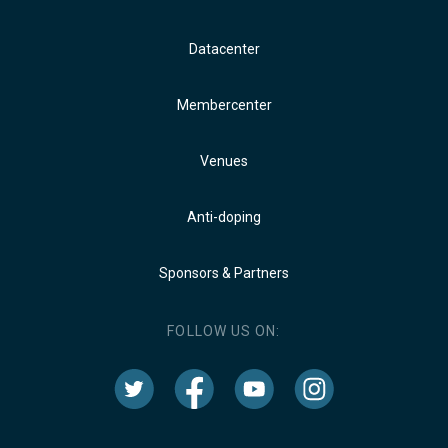
Datacenter
Membercenter
Venues
Anti-doping
Sponsors & Partners
FOLLOW US ON: