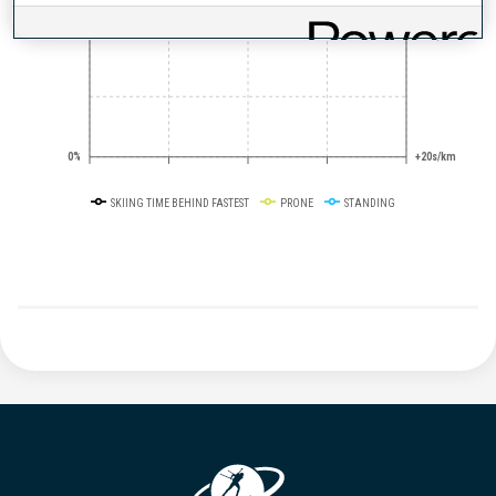
50%
+10s/km
0%
+20s/km
SKIING TIME BEHIND FASTEST
PRONE
STANDING