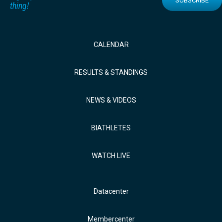
SUBSCRIBE
thing!
CALENDAR
RESULTS & STANDINGS
NEWS & VIDEOS
BIATHLETES
WATCH LIVE
Datacenter
Membercenter