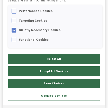
usage, and assist in our marketing efforts.
Performance Cookies
2024/2025
Targeting Cookies
Strictly Necessary Cookies
PERFORMANCE AVERAGE
Functional Cookies
SKIING TIME BEHIND FASTEST
+18.6 s/km
Reject All
SHOOTING PRONE
74%
Accept All Cookies
SHOOTING STANDING
63%
Save Choices
Cookies Settings
PERFORMANCE TREND