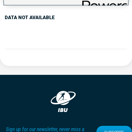
DATA NOT AVAILABLE
Sign up for our newsletter, never miss a