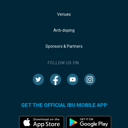
Venues
Anti-doping
Sponsors & Partners
FOLLOW US ON:
GET THE OFFICIAL IBU MOBILE APP