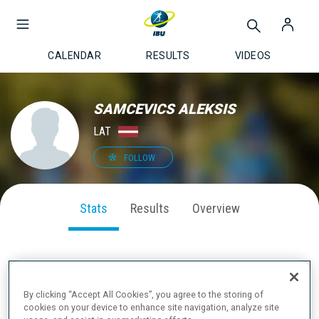
CALENDAR
RESULTS
VIDEOS
SAMCEVICS ALEKSIS
LAT
FOLLOW
Stats
Results
Overview
SEASON PERFORMANCE
By clicking “Accept All Cookies”, you agree to the storing of
cookies on your device to enhance site navigation, analyze site