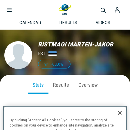
CALENDAR
RESULTS
VIDEOS
RISTMAGI MARTEN-JAKOB
EST
FOLLOW
Stats
Results
Overview
SEASON PERFORMANCE
By clicking “Accept All Cookies”, you agree to the storing of
cookies on your device to enhance site navigation, analyze site