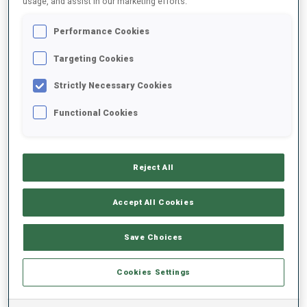
usage, and assist in our marketing efforts.
Performance Cookies
2024/2025
Targeting Cookies
Strictly Necessary Cookies
PERFORMANCE AVERAGE
Functional Cookies
SKIING TIME BEHIND FASTEST
+20 s/km
Reject All
SHOOTING PRONE
68%
Accept All Cookies
SHOOTING STANDING
70%
Save Choices
Cookies Settings
PERFORMANCE TREND