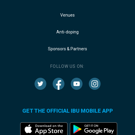
Venues
Anti-doping
Sponsors & Partners
FOLLOW US ON:
GET THE OFFICIAL IBU MOBILE APP