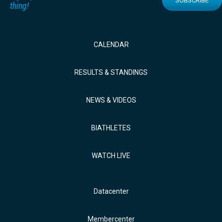
SUBSCRIBE
thing!
CALENDAR
RESULTS & STANDINGS
NEWS & VIDEOS
BIATHLETES
WATCH LIVE
Datacenter
Membercenter