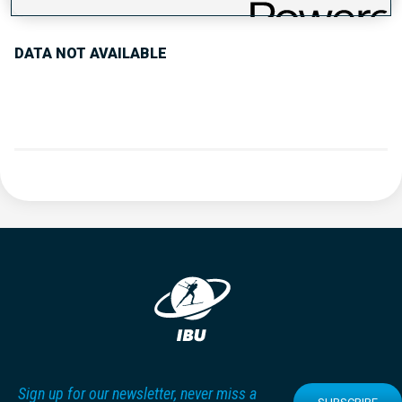
DATA NOT AVAILABLE
Sign up for our newsletter, never miss a