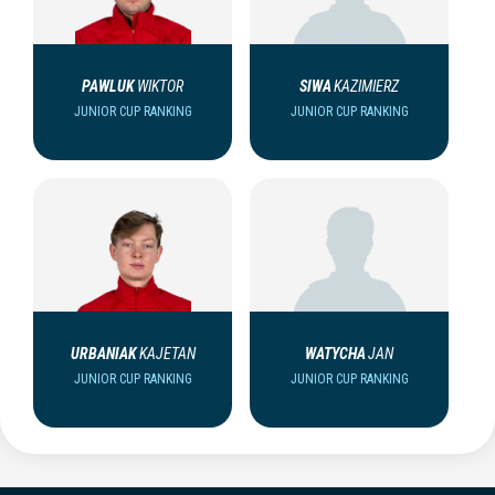
PAWLUK
WIKTOR
SIWA
KAZIMIERZ
JUNIOR CUP RANKING
JUNIOR CUP RANKING
URBANIAK
KAJETAN
WATYCHA
JAN
JUNIOR CUP RANKING
JUNIOR CUP RANKING