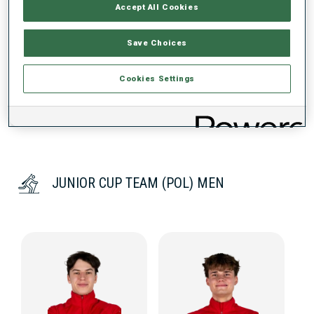
PERFORMANCE TREND
Accept All Cookies
Save Choices
DATA NOT AVAILABLE
Cookies Settings
JUNIOR CUP TEAM (POL) MEN