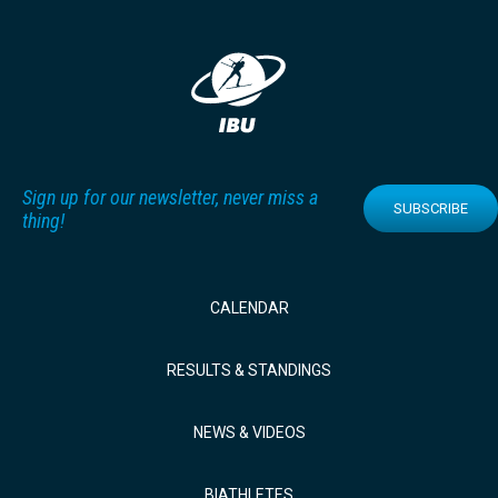
Sign up for our newsletter, never miss a
SUBSCRIBE
thing!
CALENDAR
RESULTS & STANDINGS
NEWS & VIDEOS
BIATHLETES