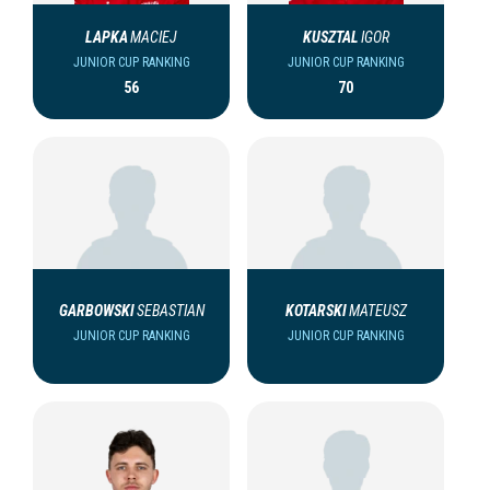
LAPKA
MACIEJ
KUSZTAL
IGOR
JUNIOR CUP RANKING
JUNIOR CUP RANKING
56
70
GARBOWSKI
SEBASTIAN
KOTARSKI
MATEUSZ
JUNIOR CUP RANKING
JUNIOR CUP RANKING