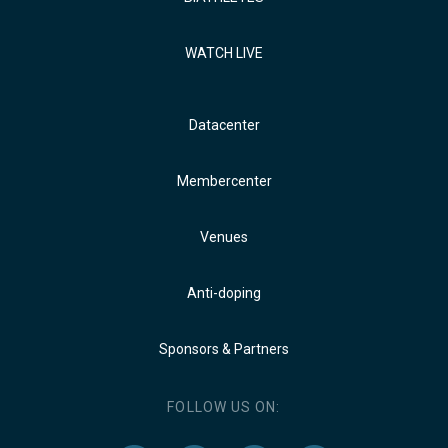
WATCH LIVE
Datacenter
Membercenter
Venues
Anti-doping
Sponsors & Partners
FOLLOW US ON: