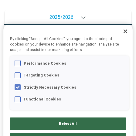
2025/2026
By clicking “Accept All Cookies”, you agree to the storing of
PERFORMANCE AVERAGE
cookies on your device to enhance site navigation, analyze site
usage, and assist in our marketing efforts.
Performance Cookies
SKIING TIME BEHIND FASTEST
+16.5 s/km
Targeting Cookies
SHOOTING PRONE
-
Strictly Necessary Cookies
Data not available
Functional Cookies
SHOOTING STANDING
-
Data not available
Reject All