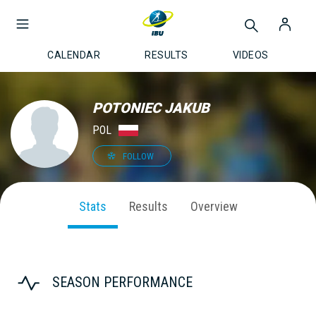
CALENDAR
RESULTS
VIDEOS
POTONIEC JAKUB
POL
FOLLOW
Stats
Results
Overview
SEASON PERFORMANCE