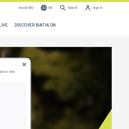
Inside IBU
EN
Search
Sign In
LIVE
DISCOVER BIATHLON
hance site