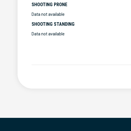
SHOOTING PRONE
Data not available
SHOOTING STANDING
Data not available