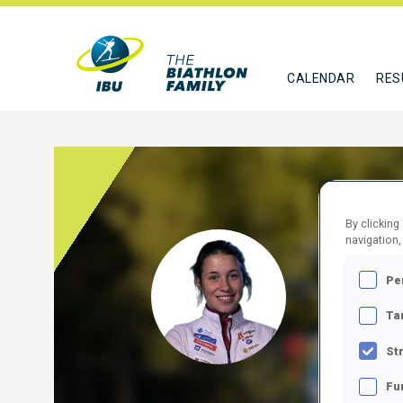
CALENDAR
RES
By clicking
navigation,
POJE
Pe
SLO
Ta
FOLLO
St
Fu