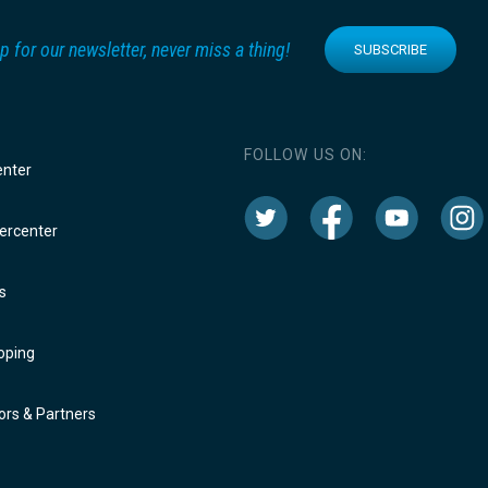
p for our newsletter, never miss a thing!
SUBSCRIBE
FOLLOW US ON:
enter
rcenter
s
oping
rs & Partners