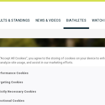
ULTS & STANDINGS
NEWS & VIDEOS
BIATHLETES
WATCH 
 “Accept All Cookies”, you agree to the storing of cookies on your device to en
 analyze site usage, and assist in our marketing efforts.
 URSKA
rformance Cookies
rgeting Cookies
W
rictly Necessary Cookies
nctional Cookies