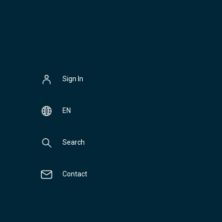
Sign In
EN
Search
Contact