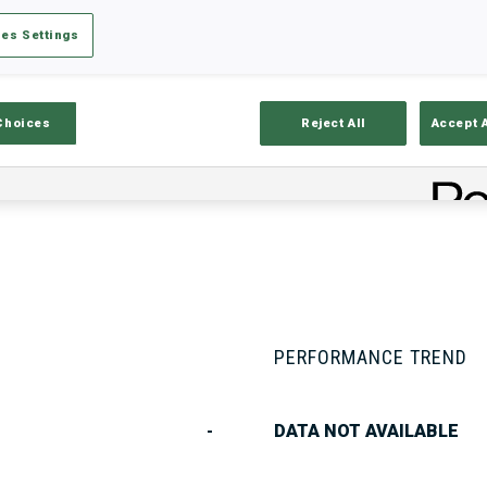
es Settings
Stats
Results and Standings
Overvie
Choices
Reject All
Accept 
PERFORMANCE TREND
-
DATA NOT AVAILABLE