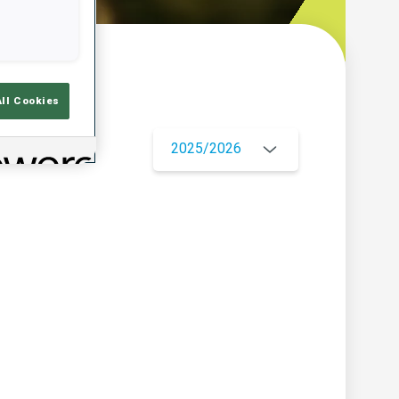
w
All Cookies
2025/2026