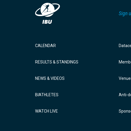
Sign u
CALENDAR
Datac
RESULTS & STANDINGS
Membe
NEWS & VIDEOS
Venue
BIATHLETES
Anti-d
WATCH LIVE
Sponso