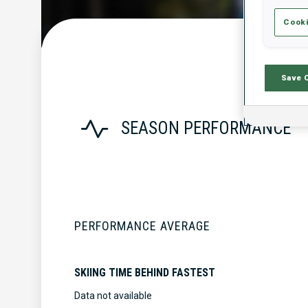
Cooki
Save 
SEASON PERFORMANCE
PERFORMANCE AVERAGE
SKIING TIME BEHIND FASTEST
Data not available