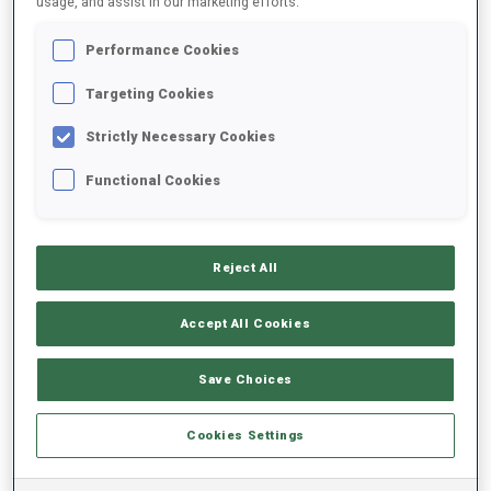
usage, and assist in our marketing efforts.
Performance Cookies
2022/2023
Targeting Cookies
Strictly Necessary Cookies
PERFORMANCE AVERAGE
Functional Cookies
SKIING TIME BEHIND FASTEST
+25 s/km
Reject All
SHOOTING PRONE
69%
Accept All Cookies
SHOOTING STANDING
77%
Save Choices
Cookies Settings
PERFORMANCE TREND