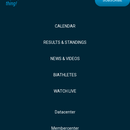
SUBSCRIBE
thing!
CALENDAR
RESULTS & STANDINGS
NEWS & VIDEOS
BIATHLETES
WATCH LIVE
Datacenter
Membercenter