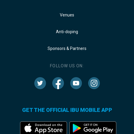
Venues
Anti-doping
Sponsors & Partners
FOLLOW US ON:
GET THE OFFICIAL IBU MOBILE APP