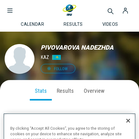
CALENDAR
RESULTS
VIDEOS
PIVOVAROVA NADEZHDA
KAZ
FOLLOW
Stats
Results
Overview
SEASON PERFORMANCE
By clicking “Accept All Cookies”, you agree to the storing of
cookies on your device to enhance site navigation, analyze site