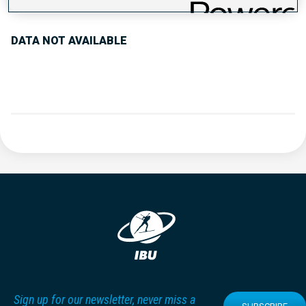
DATA NOT AVAILABLE
Sign up for our newsletter, never miss a