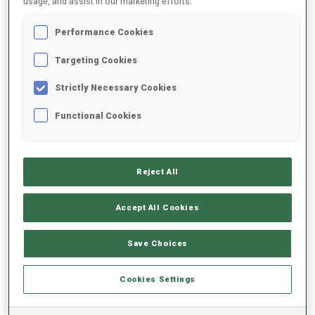
usage, and assist in our marketing efforts.
Performance Cookies
2024/2025
Targeting Cookies
Strictly Necessary Cookies
PERFORMANCE AVERAGE
Functional Cookies
SKIING TIME BEHIND FASTEST
+14.1 s/km
Reject All
SHOOTING PRONE
79%
Accept All Cookies
SHOOTING STANDING
81%
Save Choices
Cookies Settings
PERFORMANCE TREND