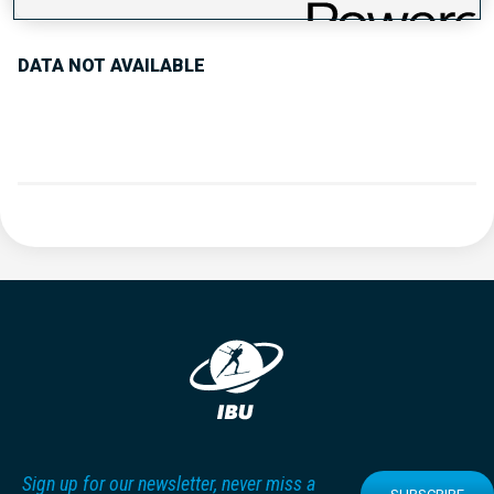
DATA NOT AVAILABLE
Sign up for our newsletter, never miss a