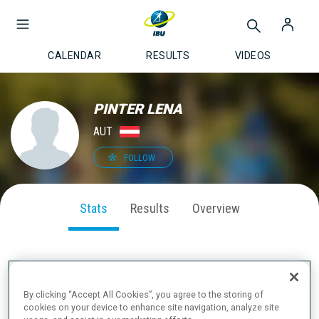
CALENDAR
RESULTS
VIDEOS
PINTER LENA
AUT
FOLLOW
Stats
Results
Overview
SEASON PERFORMANCE
By clicking “Accept All Cookies”, you agree to the storing of
cookies on your device to enhance site navigation, analyze site