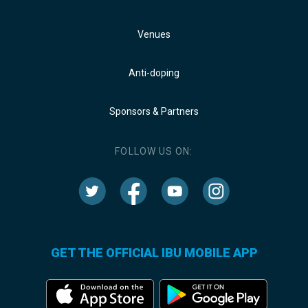
Venues
Anti-doping
Sponsors & Partners
FOLLOW US ON:
GET THE OFFICIAL IBU MOBILE APP