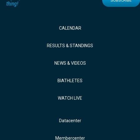
SUBSCRIBE
thing!
CALENDAR
RESULTS & STANDINGS
NEWS & VIDEOS
BIATHLETES
WATCH LIVE
Datacenter
Membercenter