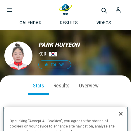
CALENDAR
RESULTS
VIDEOS
PARK HUIYEON
KOR
FOLLOW
Stats
Results
Overview
SEASON PERFORMANCE
By clicking “Accept All Cookies”, you agree to the storing of
cookies on your device to enhance site navigation, analyze site