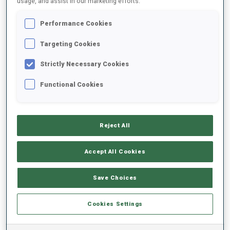
usage, and assist in our marketing efforts.
Performance Cookies
2024/2025
Targeting Cookies
Strictly Necessary Cookies
PERFORMANCE AVERAGE
Functional Cookies
SKIING TIME BEHIND FASTEST
+39.4 s/km
Reject All
SHOOTING PRONE
67%
Accept All Cookies
SHOOTING STANDING
60%
Save Choices
Cookies Settings
PERFORMANCE TREND