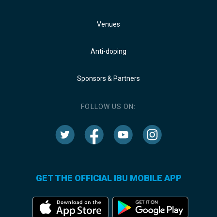
Venues
Anti-doping
Sponsors & Partners
FOLLOW US ON:
GET THE OFFICIAL IBU MOBILE APP