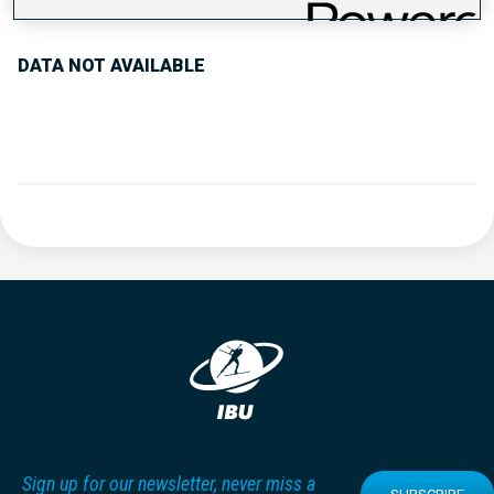
DATA NOT AVAILABLE
Sign up for our newsletter, never miss a