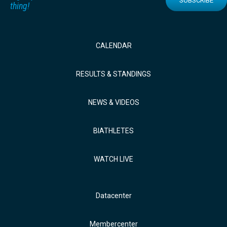
SUBSCRIBE
thing!
CALENDAR
RESULTS & STANDINGS
NEWS & VIDEOS
BIATHLETES
WATCH LIVE
Datacenter
Membercenter