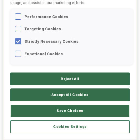
usage, and assist in our marketing efforts.
DATE OF BIRTH
Performance Cookies
20 MAY 1998
Targeting Cookies
Strictly Necessary Cookies
Functional Cookies
EQUIPMENT
Reject All
Accept All Cookies
SKIS
SKI POLES
SKI BOOTS
Save Choices
Rossignol
LEKI
Rossignol
Cookies Settings