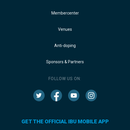
Membercenter
Venues
Anti-doping
Sponsors & Partners
FOLLOW US ON:
GET THE OFFICIAL IBU MOBILE APP