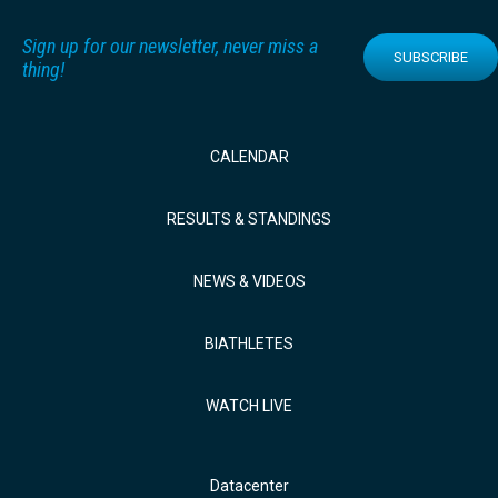
Sign up for our newsletter, never miss a
SUBSCRIBE
thing!
CALENDAR
RESULTS & STANDINGS
NEWS & VIDEOS
BIATHLETES
WATCH LIVE
Datacenter