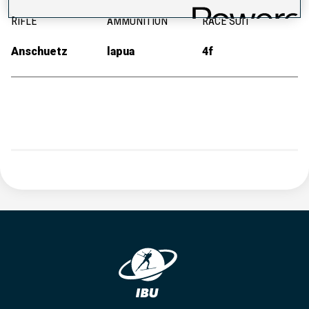
RIFLE
AMMUNITION
RACE SUIT
Anschuetz
lapua
4f