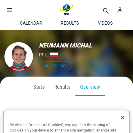
CALENDAR
RESULTS
VIDEOS
NEUMANN MICHAL
POL
FOLLOW
Stats
Results
Overview
ABOUT
By clicking “Accept All Cookies”, you agree to the storing of
cookies on your device to enhance site navigation, analyze site