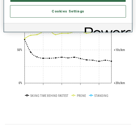
Cookies Settings
+0s/km
100%
50%
+10s/km
0%
+20s/km
SKIING TIME BEHIND FASTEST
PRONE
STANDING