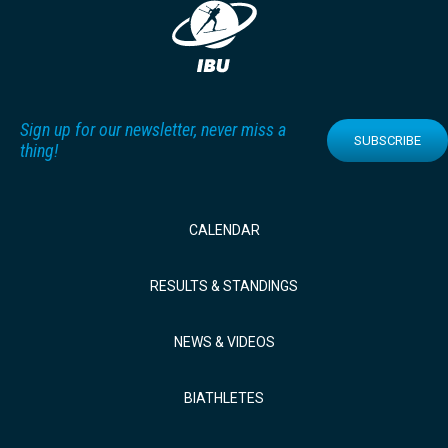
Sign up for our newsletter, never miss a
SUBSCRIBE
thing!
CALENDAR
RESULTS & STANDINGS
NEWS & VIDEOS
BIATHLETES