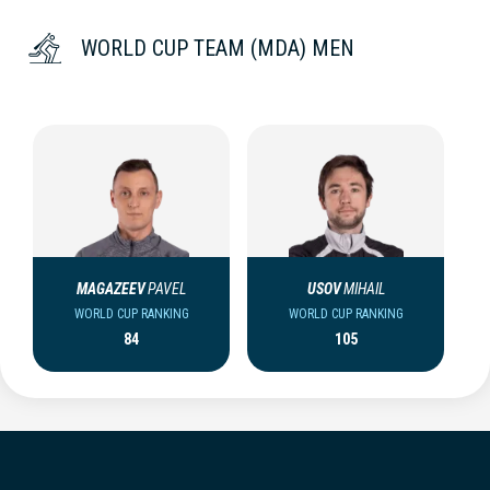
WORLD CUP TEAM (MDA) MEN
MAGAZEEV
PAVEL
USOV
MIHAIL
WORLD CUP RANKING
WORLD CUP RANKING
84
105