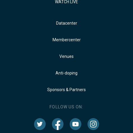
WATCH LIVE
Datacenter
Membercenter
Venues
Anti-doping
Sponsors & Partners
FOLLOW US ON: