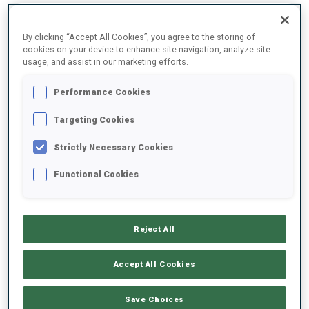
By clicking “Accept All Cookies”, you agree to the storing of
2025/2026
cookies on your device to enhance site navigation, analyze site
usage, and assist in our marketing efforts.
Performance Cookies
PERFORMANCE AVERAGE
Targeting Cookies
Strictly Necessary Cookies
SKIING TIME BEHIND FASTEST
+13.4 s/km
Functional Cookies
SHOOTING PRONE
78%
Reject All
SHOOTING STANDING
80%
Accept All Cookies
Save Choices
PERFORMANCE TREND