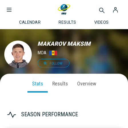
CALENDAR
RESULTS
VIDEOS
MAKAROV MAKSIM
MDA
FOLLOW
Stats
Results
Overview
SEASON PERFORMANCE