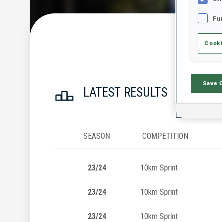
Fu
Cooki
Save 
LATEST RESULTS
SEASON
COMPETITION
23/24
10km Sprint
23/24
10km Sprint
23/24
10km Sprint