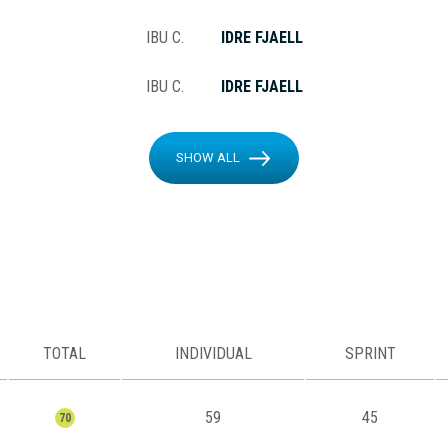
IBU C.
IDRE FJAELL
IBU C.
IDRE FJAELL
SHOW ALL
TOTAL
INDIVIDUAL
SPRINT
59
45
70