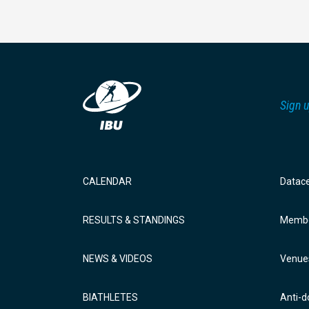
Sign u
CALENDAR
Datac
RESULTS & STANDINGS
Membe
NEWS & VIDEOS
Venue
BIATHLETES
Anti-d