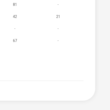
81
-
42
21
-
-
67
-