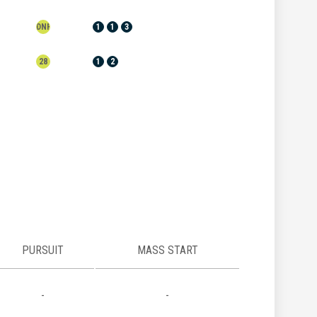
DNF
1
1
3
28
1
2
PURSUIT
MASS START
-
-