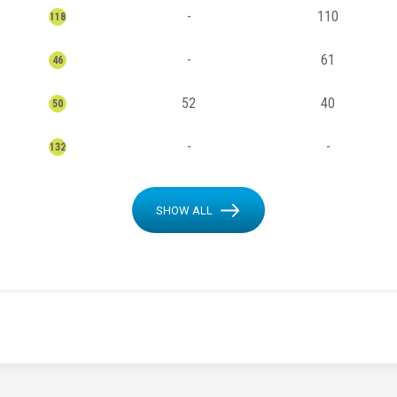
-
110
118
-
61
46
52
40
50
-
-
132
SHOW ALL