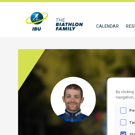
CALENDAR
RES
MAHO
By clicking
navigation,
FRA
Pe
FOLLO
Ta
St