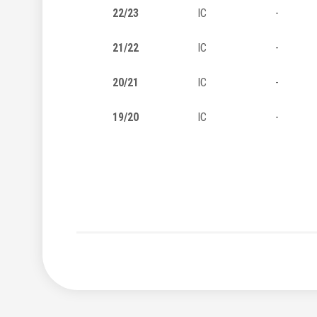
22/23
IC
-
21/22
IC
-
20/21
IC
-
19/20
IC
-