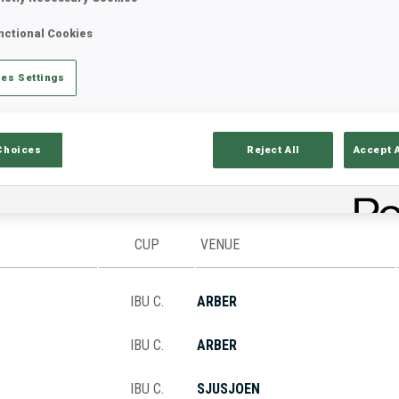
nctional Cookies
Stats
Results and Standings
Overvie
es Settings
Choices
Reject All
Accept 
CUP
VENUE
IBU C.
ARBER
IBU C.
ARBER
IBU C.
SJUSJOEN