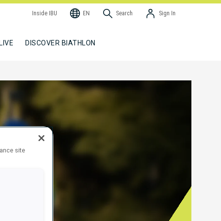
Inside IBU
EN
Search
Sign In
LIVE
DISCOVER BIATHLON
hance site