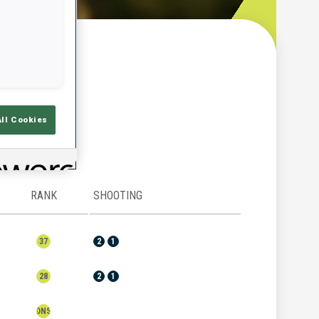
w
All Cookies
RANK
SHOOTING
37
2
1
28
2
1
DNS