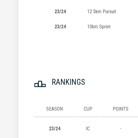
23/24
12.5km Pursuit
23/24
10km Sprint
RANKINGS
SEASON
CUP
POINTS
23/24
IC
-