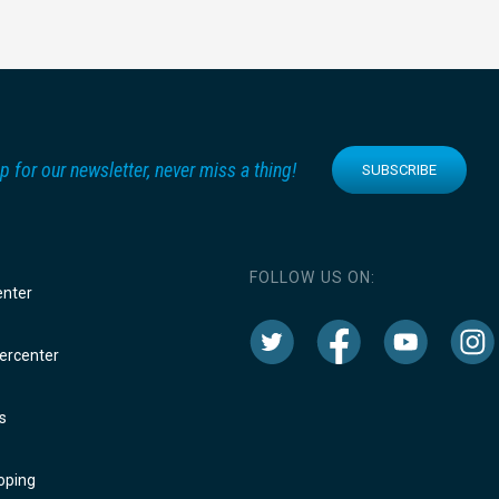
p for our newsletter, never miss a thing!
SUBSCRIBE
FOLLOW US ON:
enter
rcenter
s
oping