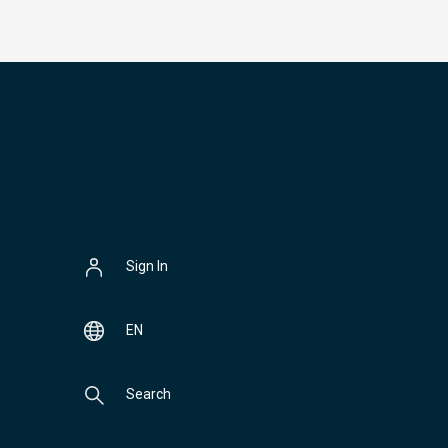
Sign In
EN
Search