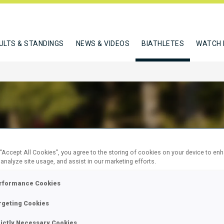
ULTS & STANDINGS
NEWS & VIDEOS
BIATHLETES
WATCH 
N SEBASTIEN
 “Accept All Cookies”, you agree to the storing of cookies on your device to en
 analyze site usage, and assist in our marketing efforts.
rformance Cookies
W
rgeting Cookies
rictly Necessary Cookies