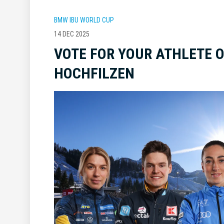
BMW IBU WORLD CUP
14 DEC 2025
VOTE FOR YOUR ATHLETE O
HOCHFILZEN