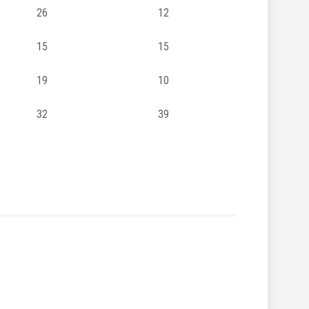
26
12
15
15
19
10
32
39