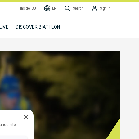
Inside IBU
EN
Search
Sign In
LIVE
DISCOVER BIATHLON
hance site