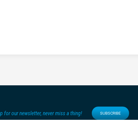
p for our newsletter, never miss a thing!
SUBSCRIBE