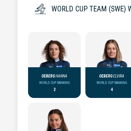
WORLD CUP TEAM (SWE)
OEBERG
HANNA
OEBERG
ELVIRA
WORLD CUP RANKING
WORLD CUP RANKING
2
4