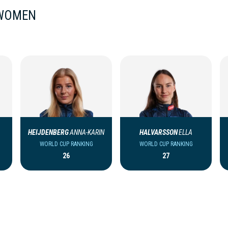
 WOMEN
HEIJDENBERG
ANNA-KARIN
HALVARSSON
ELLA
WORLD CUP RANKING
WORLD CUP RANKING
26
27