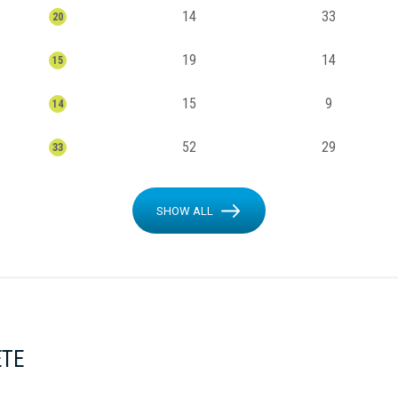
14
33
20
19
14
15
15
9
14
52
29
33
SHOW ALL
ETE