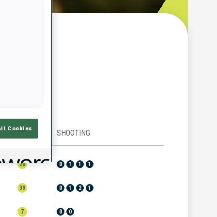
w
All Cookies
RANK
SHOOTING
20
0
1
1
1
39
0
1
2
1
7
0
0