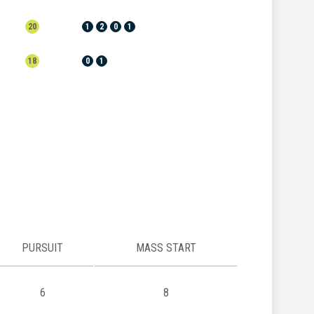
20
1
2
0
1
18
0
1
PURSUIT
MASS START
6
8