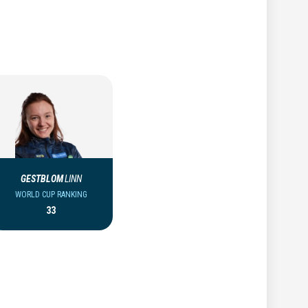
GESTBLOM
LINN
WORLD CUP RANKING
33