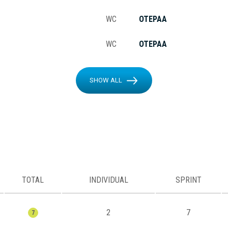
WC
OTEPAA
WC
OTEPAA
SHOW ALL
TOTAL
INDIVIDUAL
SPRINT
2
7
7