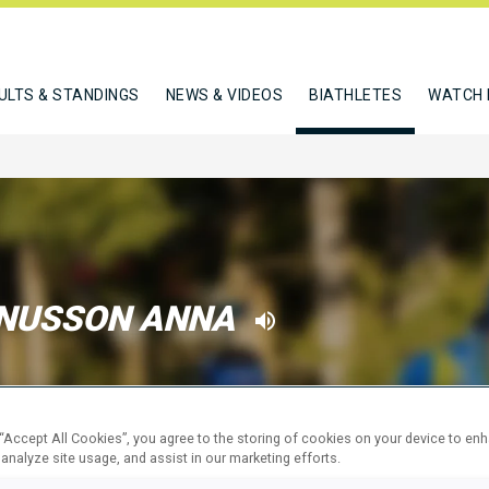
ULTS & STANDINGS
NEWS & VIDEOS
BIATHLETES
WATCH 
NUSSON ANNA
W
 “Accept All Cookies”, you agree to the storing of cookies on your device to en
 analyze site usage, and assist in our marketing efforts.