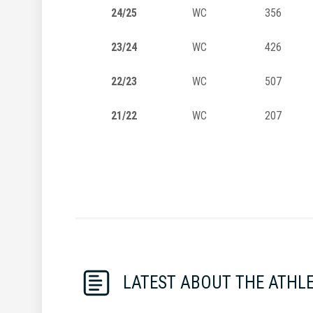
24/25
WC
356
23/24
WC
426
22/23
WC
507
21/22
WC
207
LATEST ABOUT THE ATHL