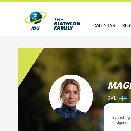
CALENDAR
RES
MAG
SWE
FOLLO
By clicking
navigation,