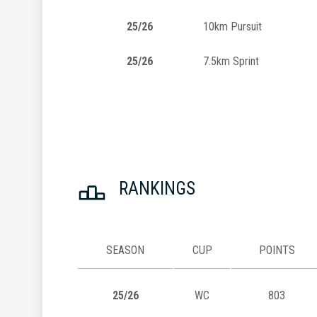
25/26
10km Pursuit
25/26
7.5km Sprint
RANKINGS
SEASON
CUP
POINTS
25/26
WC
803