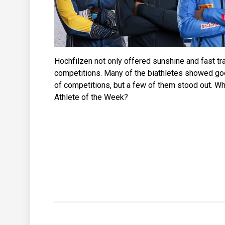
Hochfilzen not only offered sunshine and fast trac
competitions. Many of the biathletes showed g
of competitions, but a few of them stood out. Wh
Athlete of the Week?