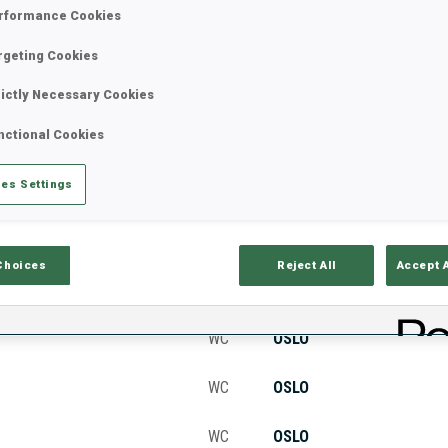
rformance Cookies
rgeting Cookies
Stats
Results and Standings
Overvie
rictly Necessary Cookies
nctional Cookies
es Settings
Choices
Reject All
Accept 
CUP
VENUE
WC
OSLO
WC
OSLO
WC
OSLO