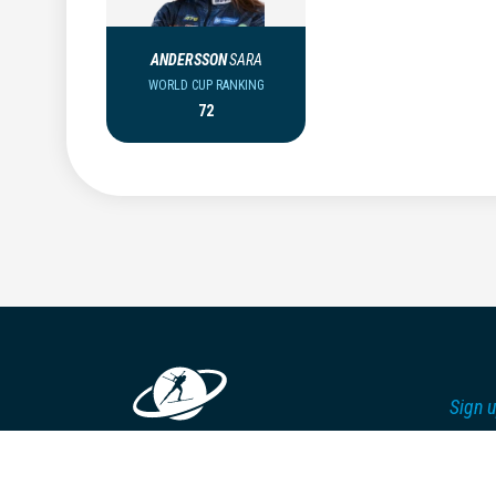
ANDERSSON
SARA
WORLD CUP RANKING
72
Sign u