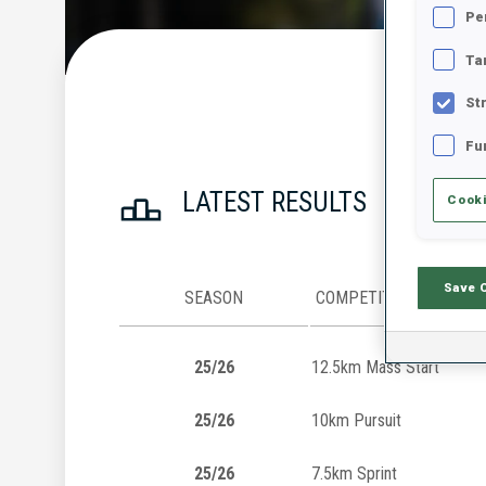
Pe
Ta
St
Fu
LATEST RESULTS
Cooki
Save 
SEASON
COMPETITION
25/26
12.5km Mass Start
25/26
10km Pursuit
25/26
7.5km Sprint