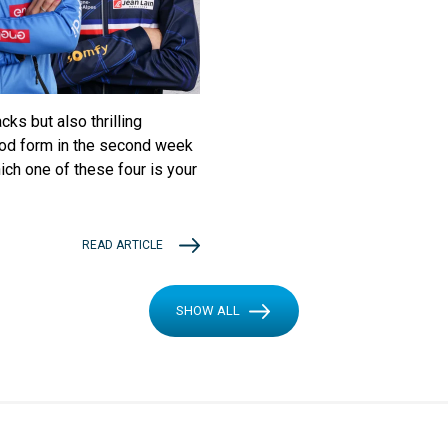
ks but also thrilling
ood form in the second week
ich one of these four is your
READ ARTICLE
SHOW ALL