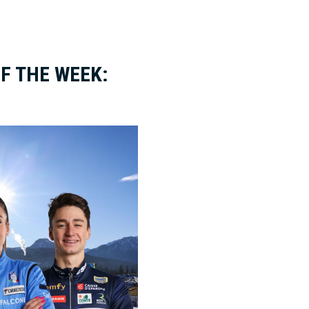
F THE WEEK: