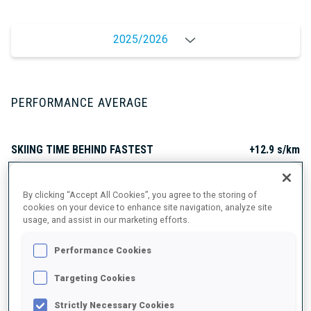
2025/2026
PERFORMANCE AVERAGE
SKIING TIME BEHIND FASTEST
+12.9 s/km
SHOOTING PRONE
72%
By clicking “Accept All Cookies”, you agree to the storing of
cookies on your device to enhance site navigation, analyze site
usage, and assist in our marketing efforts.
SHOOTING STANDING
60%
Performance Cookies
Targeting Cookies
PERFORMANCE TREND
Strictly Necessary Cookies