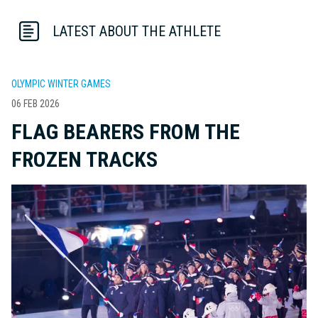
LATEST ABOUT THE ATHLETE
OLYMPIC WINTER GAMES
06 FEB 2026
FLAG BEARERS FROM THE
FROZEN TRACKS