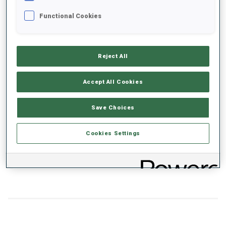
Functional Cookies
+0s/km
100%
Reject All
Accept All Cookies
50%
+10s/km
Save Choices
Cookies Settings
0%
+20s/km
SKIING TIME BEHIND FASTEST
PRONE
STANDING