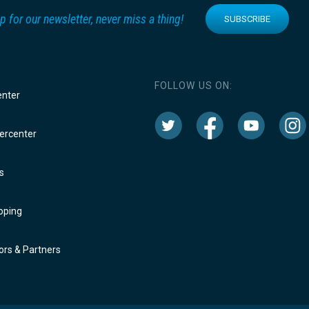
p for our newsletter, never miss a thing!
SUBSCRIBE
FOLLOW US ON:
enter
rcenter
s
oping
rs & Partners