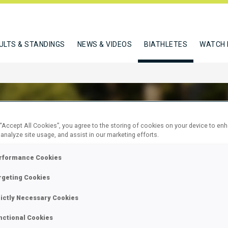
ULTS & STANDINGS
NEWS & VIDEOS
BIATHLETES
WATCH 
 “Accept All Cookies”, you agree to the storing of cookies on your device to en
 analyze site usage, and assist in our marketing efforts.
 SCOTT
rformance Cookies
rgeting Cookies
W
rictly Necessary Cookies
nctional Cookies