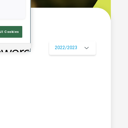
w
All Cookies
2022/2023