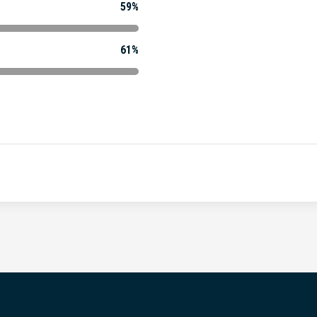
59%
61%