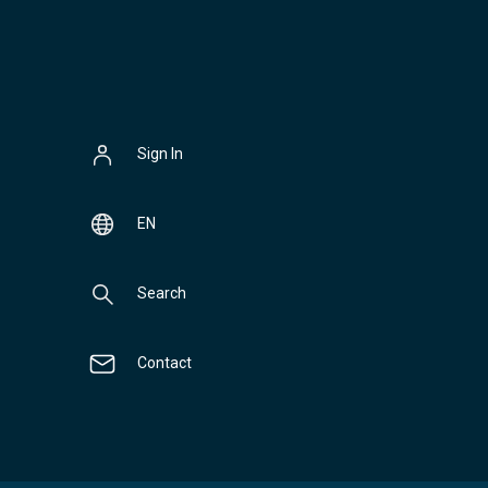
Sign In
EN
Search
Contact