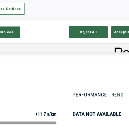
es Settings
Stats
Results and Standings
Overvie
Choices
Reject All
Accept 
PERFORMANCE TREND
+11.7 s/km
DATA NOT AVAILABLE