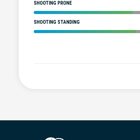
SHOOTING PRONE
SHOOTING STANDING