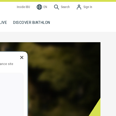
Inside IBU
EN
Search
Sign In
LIVE
DISCOVER BIATHLON
hance site