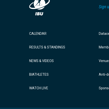
Sign u
CALENDAR
Datac
RESULTS & STANDINGS
Membe
NEWS & VIDEOS
Venue
BIATHLETES
Anti-d
WATCH LIVE
Sponso