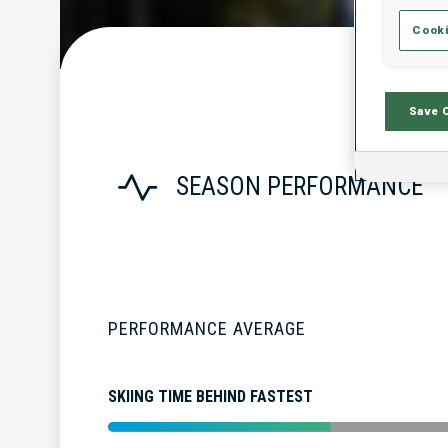
Cooki
Save 
SEASON PERFORMANCE
PERFORMANCE AVERAGE
SKIING TIME BEHIND FASTEST