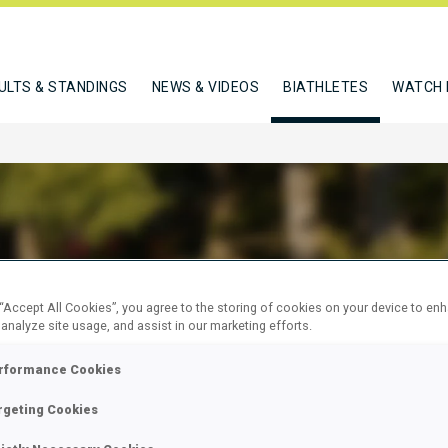
ULTS & STANDINGS
NEWS & VIDEOS
BIATHLETES
WATCH 
ACHENKOVA LIUBOV
 “Accept All Cookies”, you agree to the storing of cookies on your device to en
 analyze site usage, and assist in our marketing efforts.
rformance Cookies
W
rgeting Cookies