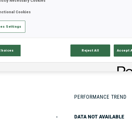
rictly Necessary Cookies
nctional Cookies
Stats
Results and Standings
Overvie
es Settings
Choices
Reject All
Accept 
PERFORMANCE TREND
-
DATA NOT AVAILABLE