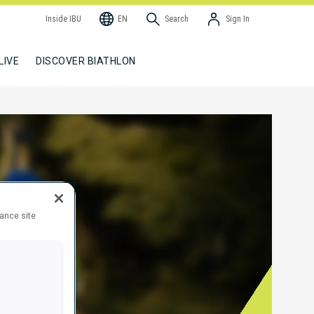
Inside IBU
EN
Search
Sign In
LIVE
DISCOVER BIATHLON
hance site