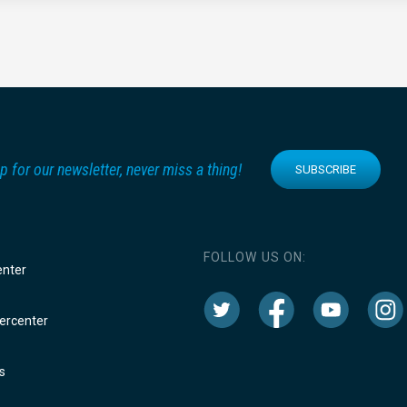
p for our newsletter, never miss a thing!
SUBSCRIBE
FOLLOW US ON:
enter
rcenter
s