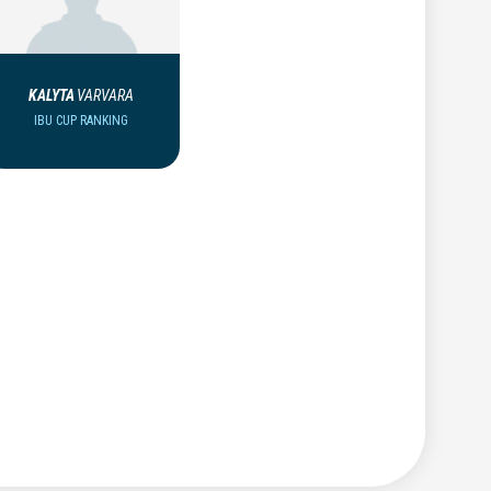
KALYTA
VARVARA
IBU CUP RANKING