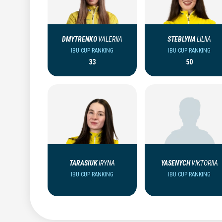
DMYTRENKO
VALERIIA
STEBLYNA
LILIIA
IBU CUP RANKING
IBU CUP RANKING
33
50
TARASIUK
IRYNA
YASENYCH
VIKTORIIA
IBU CUP RANKING
IBU CUP RANKING