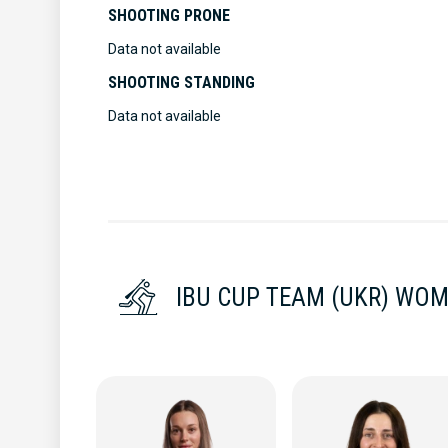
SHOOTING PRONE
Data not available
SHOOTING STANDING
Data not available
IBU CUP TEAM (UKR) WO