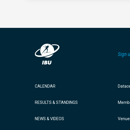
Sign u
CALENDAR
Datac
RESULTS & STANDINGS
Membe
NEWS & VIDEOS
Venue