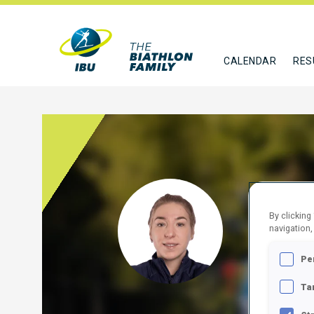
CALENDAR
RES
KYPI
By clicking
navigation,
UKR
Pe
FOLLO
Ta