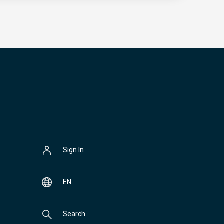
Sign In
EN
Search