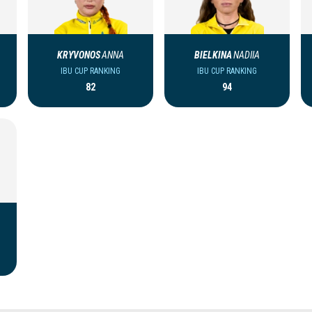
KRYVONOS
ANNA
BIELKINA
NADIIA
IBU CUP RANKING
IBU CUP RANKING
82
94