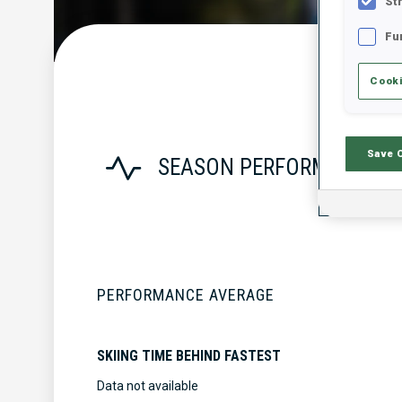
St
Fu
Cooki
Save 
SEASON PERFORMANCE
PERFORMANCE AVERAGE
SKIING TIME BEHIND FASTEST
Data not available