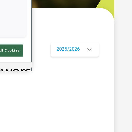
w
2025/2026
All Cookies