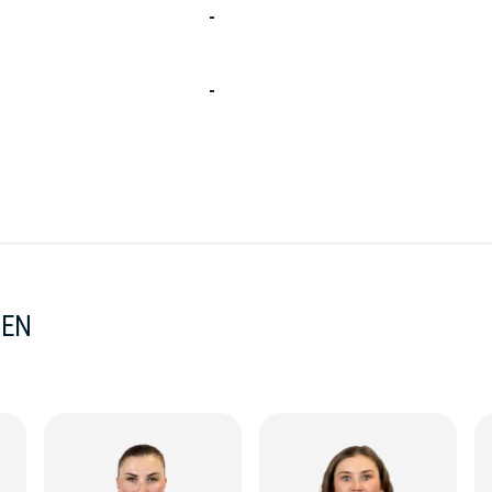
-
-
MEN