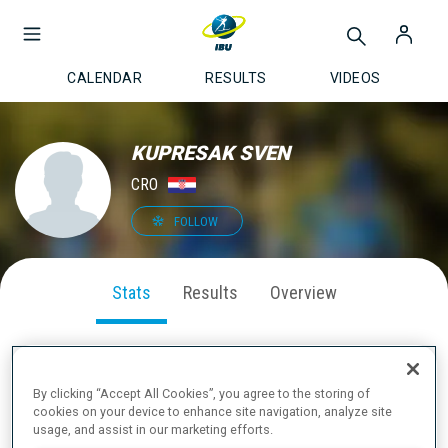
CALENDAR
RESULTS
VIDEOS
KUPRESAK SVEN
CRO
FOLLOW
Stats
Results
Overview
By clicking “Accept All Cookies”, you agree to the storing of
SEASON PERFORMANCE
cookies on your device to enhance site navigation, analyze site
usage, and assist in our marketing efforts.