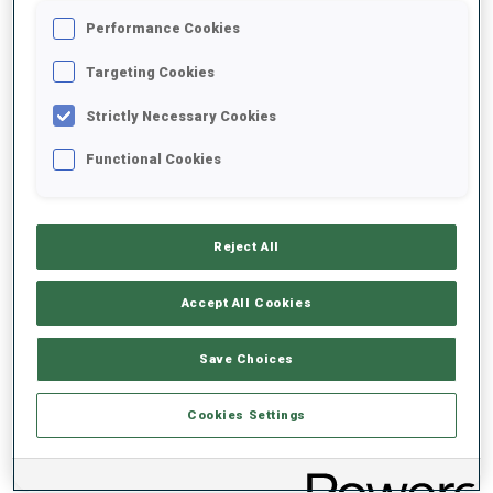
Performance Cookies
2020/2021
Targeting Cookies
Strictly Necessary Cookies
Functional Cookies
PERFORMANCE AVERAGE
DATA NOT AVAILABLE
Reject All
Accept All Cookies
PERFORMANCE TREND
Save Choices
DATA NOT AVAILABLE
Cookies Settings