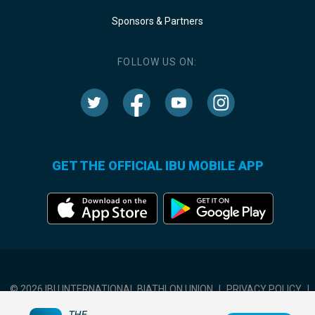
Sponsors & Partners
FOLLOW US ON:
GET THE OFFICIAL IBU MOBILE APP
© 2026 IBU INTERNATIONAL BIATHLON UNION
|
PRIVACY POLICY
|