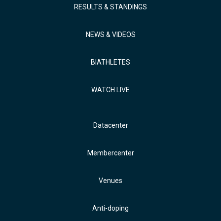
RESULTS & STANDINGS
NEWS & VIDEOS
BIATHLETES
WATCH LIVE
Datacenter
Membercenter
Venues
Anti-doping