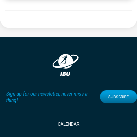
Sign up for our newsletter, never miss a
SUBSCRIBE
thing!
CALENDAR