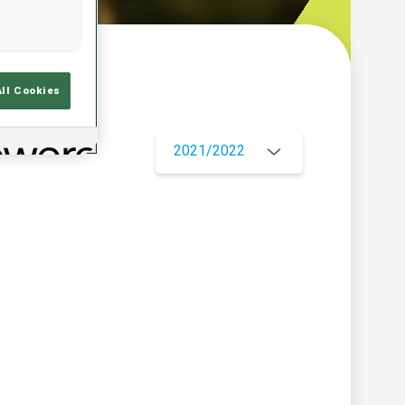
w
All Cookies
2021/2022