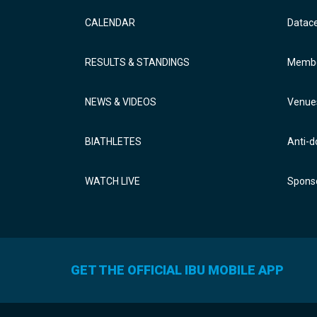
CALENDAR
Datac
RESULTS & STANDINGS
Membe
NEWS & VIDEOS
Venue
BIATHLETES
Anti-d
WATCH LIVE
Sponso
GET THE OFFICIAL IBU MOBILE APP