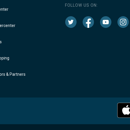
FOLLOW US ON:
enter
rcenter
s
oping
rs & Partners