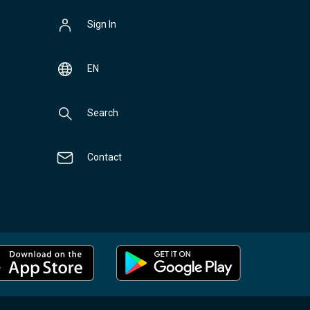
Sign In
EN
Search
Contact