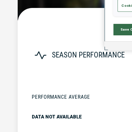
Cooki
Save 
SEASON PERFORMANCE
PERFORMANCE AVERAGE
DATA NOT AVAILABLE