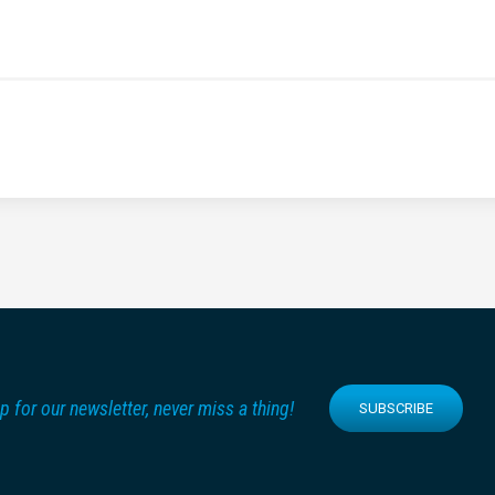
p for our newsletter, never miss a thing!
SUBSCRIBE