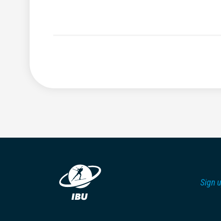
Sign u