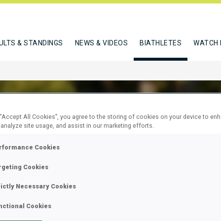
ULTS & STANDINGS
NEWS & VIDEOS
BIATHLETES
WATCH 
 “Accept All Cookies”, you agree to the storing of cookies on your device to en
 analyze site usage, and assist in our marketing efforts.
SAETER JOERGEN BRENDENG
rformance Cookies
rgeting Cookies
W
rictly Necessary Cookies
nctional Cookies