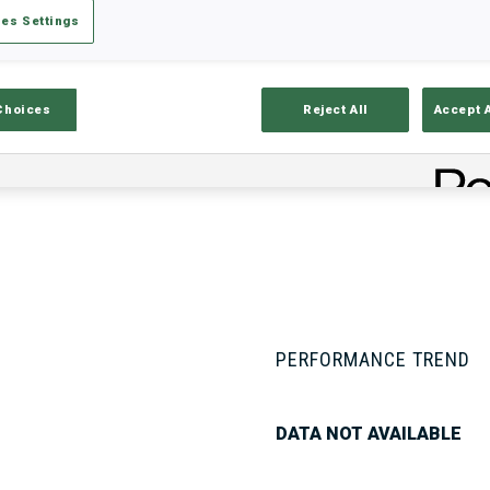
es Settings
Stats
Results and Standings
Overvie
Choices
Reject All
Accept 
PERFORMANCE TREND
DATA NOT AVAILABLE