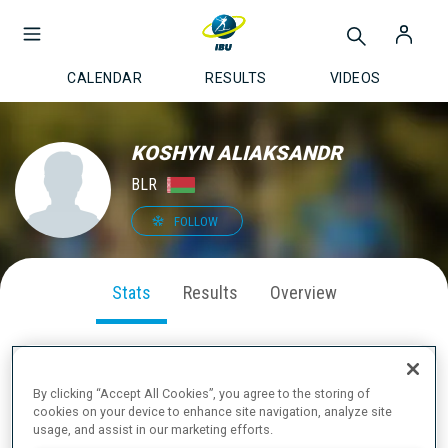
CALENDAR
RESULTS
VIDEOS
KOSHYN ALIAKSANDR
BLR
FOLLOW
Stats
Results
Overview
By clicking “Accept All Cookies”, you agree to the storing of
SEASON PERFORMANCE
cookies on your device to enhance site navigation, analyze site
usage, and assist in our marketing efforts.