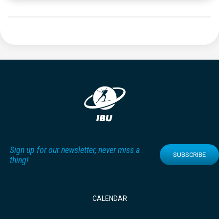
Sign up for our newsletter, never miss a
SUBSCRIBE
thing!
CALENDAR