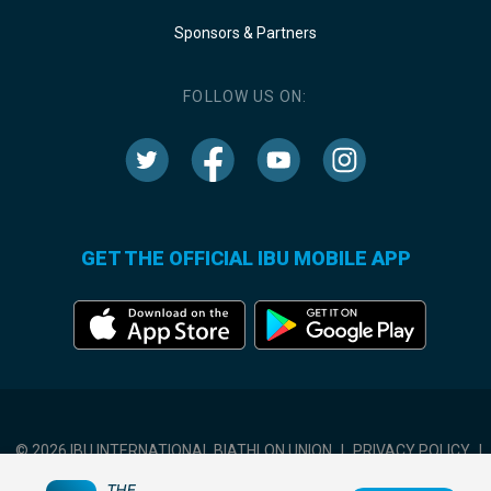
Sponsors & Partners
FOLLOW US ON:
GET THE OFFICIAL IBU MOBILE APP
© 2026 IBU INTERNATIONAL BIATHLON UNION
|
PRIVACY POLICY
|