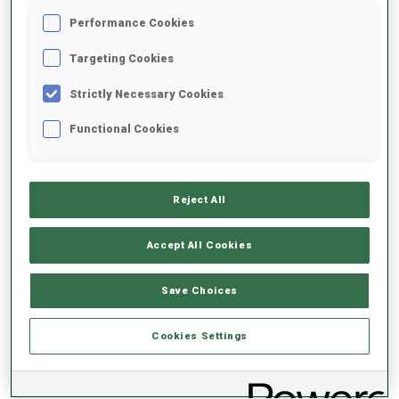
Performance Cookies
2021/2022
Targeting Cookies
Strictly Necessary Cookies
Functional Cookies
PERFORMANCE AVERAGE
DATA NOT AVAILABLE
Reject All
Accept All Cookies
PERFORMANCE TREND
Save Choices
DATA NOT AVAILABLE
Cookies Settings