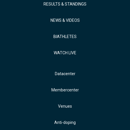
RESULTS & STANDINGS
NEWS & VIDEOS
BIATHLETES
WATCH LIVE
Datacenter
Membercenter
Venues
Anti-doping