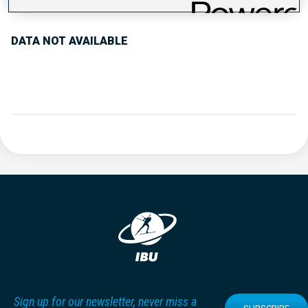
DATA NOT AVAILABLE
Sign up for our newsletter, never miss a