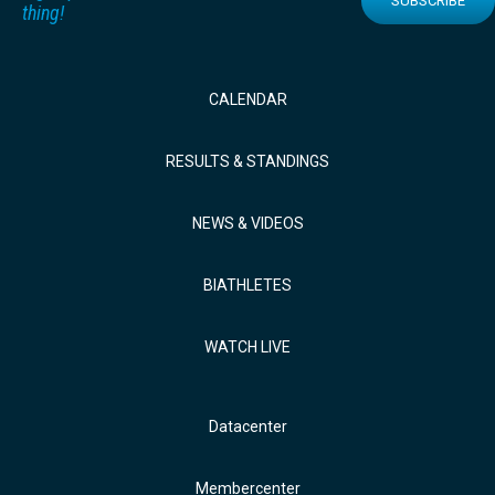
SUBSCRIBE
thing!
CALENDAR
RESULTS & STANDINGS
NEWS & VIDEOS
BIATHLETES
WATCH LIVE
Datacenter
Membercenter