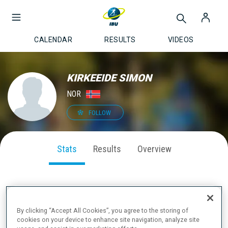
CALENDAR
RESULTS
VIDEOS
KIRKEEIDE SIMON
NOR
FOLLOW
Stats
Results
Overview
SEASON PERFORMANCE
By clicking “Accept All Cookies”, you agree to the storing of
cookies on your device to enhance site navigation, analyze site