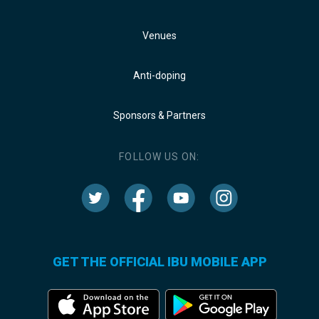
Venues
Anti-doping
Sponsors & Partners
FOLLOW US ON:
GET THE OFFICIAL IBU MOBILE APP