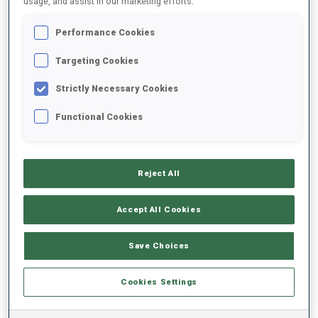
usage, and assist in our marketing efforts.
Performance Cookies
2023/2024
Targeting Cookies
Strictly Necessary Cookies
PERFORMANCE AVERAGE
Functional Cookies
SKIING TIME BEHIND FASTEST
+4.5 s/km
Reject All
SHOOTING PRONE
86%
Accept All Cookies
SHOOTING STANDING
46%
Save Choices
Cookies Settings
PERFORMANCE TREND