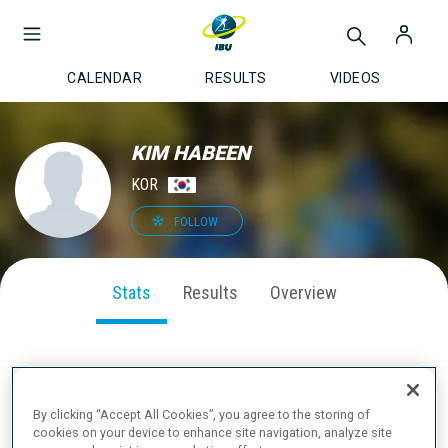
CALENDAR
RESULTS
VIDEOS
KIM HABEEN
KOR
FOLLOW
Stats
Results
Overview
SEASON PERFORMANCE
By clicking “Accept All Cookies”, you agree to the storing of
cookies on your device to enhance site navigation, analyze site