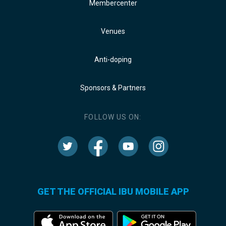
Membercenter
Venues
Anti-doping
Sponsors & Partners
FOLLOW US ON:
GET THE OFFICIAL IBU MOBILE APP