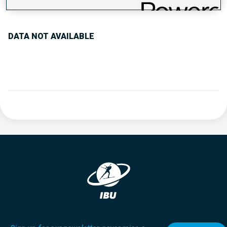
PERFORMANCE TREND
DATA NOT AVAILABLE