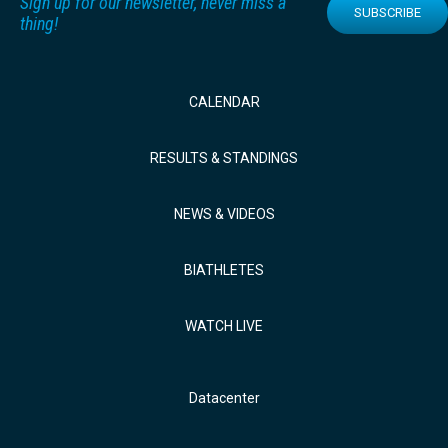
Sign up for our newsletter, never miss a
SUBSCRIBE
thing!
CALENDAR
RESULTS & STANDINGS
NEWS & VIDEOS
BIATHLETES
WATCH LIVE
Datacenter