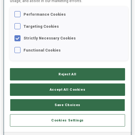
usage, and assist in our marketing efforts.
Performance Cookies
2024/2025
Targeting Cookies
Strictly Necessary Cookies
PERFORMANCE AVERAGE
Functional Cookies
SKIING TIME BEHIND FASTEST
+27.2 s/km
Reject All
SHOOTING PRONE
-
Accept All Cookies
Data not available
SHOOTING STANDING
-
Save Choices
Data not available
Cookies Settings