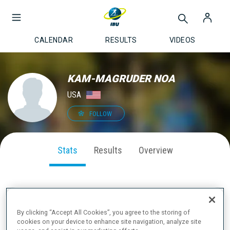
CALENDAR
RESULTS
VIDEOS
KAM-MAGRUDER NOA
USA
FOLLOW
Stats
Results
Overview
SEASON PERFORMANCE
By clicking “Accept All Cookies”, you agree to the storing of
cookies on your device to enhance site navigation, analyze site