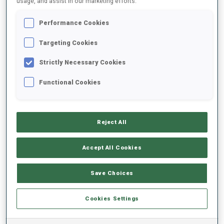
usage, and assist in our marketing efforts.
Performance Cookies
2023/2024
Targeting Cookies
Strictly Necessary Cookies
PERFORMANCE AVERAGE
Functional Cookies
SKIING TIME BEHIND FASTEST
+30.2 s/km
Reject All
SHOOTING PRONE
80%
Accept All Cookies
SHOOTING STANDING
65%
Save Choices
Cookies Settings
PERFORMANCE TREND