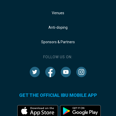
Venues
Anti-doping
Sponsors & Partners
FOLLOW US ON:
GET THE OFFICIAL IBU MOBILE APP