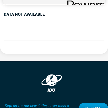
DATA NOT AVAILABLE
Sign up for our newsletter, never miss a