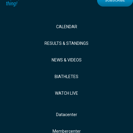
SUBSCRIBE
thing!
CALENDAR
RESULTS & STANDINGS
NEWS & VIDEOS
BIATHLETES
WATCH LIVE
Datacenter
Membercenter