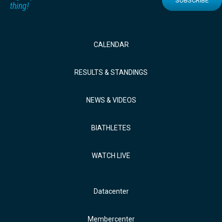
SUBSCRIBE
thing!
CALENDAR
RESULTS & STANDINGS
NEWS & VIDEOS
BIATHLETES
WATCH LIVE
Datacenter
Membercenter