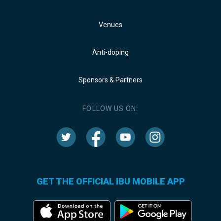
Venues
Anti-doping
Sponsors & Partners
FOLLOW US ON:
GET THE OFFICIAL IBU MOBILE APP