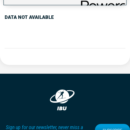
DATA NOT AVAILABLE
Sign up for our newsletter, never miss a