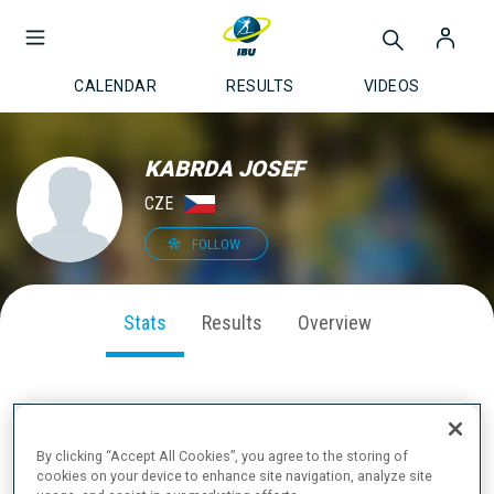
CALENDAR
RESULTS
VIDEOS
KABRDA JOSEF
CZE
FOLLOW
Stats
Results
Overview
SEASON PERFORMANCE
By clicking “Accept All Cookies”, you agree to the storing of
cookies on your device to enhance site navigation, analyze site