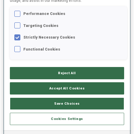
usage, and assist in our marketing efforts.
Performance Cookies
2022/2023
Targeting Cookies
Strictly Necessary Cookies
PERFORMANCE AVERAGE
Functional Cookies
SKIING TIME BEHIND FASTEST
+13.6 s/km
Reject All
SHOOTING PRONE
87%
Accept All Cookies
SHOOTING STANDING
73%
Save Choices
Cookies Settings
PERFORMANCE TREND