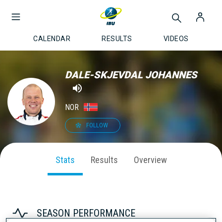
CALENDAR
RESULTS
VIDEOS
DALE-SKJEVDAL JOHANNES
NOR
FOLLOW
Stats
Results
Overview
SEASON PERFORMANCE