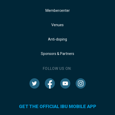
Membercenter
Venues
Anti-doping
Sponsors & Partners
FOLLOW US ON:
GET THE OFFICIAL IBU MOBILE APP