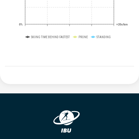
0%
+20s/km
SKIING TIME BEHIND FASTEST
PRONE
STANDING