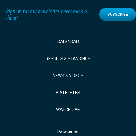
Sign up for our newsletter, never miss a
SUBSCRIBE
thing!
CALENDAR
RESULTS & STANDINGS
NEWS & VIDEOS
BIATHLETES
WATCH LIVE
Datacenter