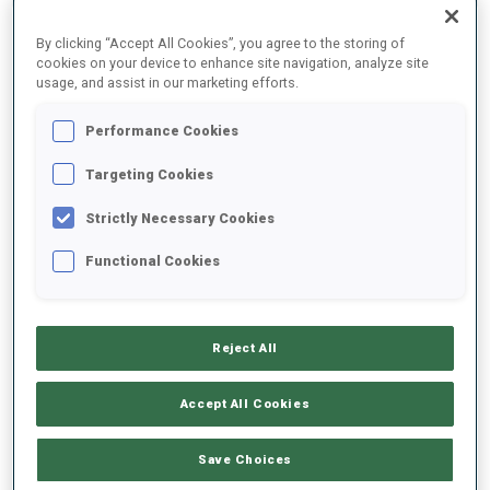
By clicking “Accept All Cookies”, you agree to the storing of
cookies on your device to enhance site navigation, analyze site
usage, and assist in our marketing efforts.
2025/2026
Performance Cookies
Targeting Cookies
PERFORMANCE AVERAGE
Strictly Necessary Cookies
Functional Cookies
SKIING TIME BEHIND FASTEST
+0.8 s/km
SHOOTING PRONE
89%
Reject All
SHOOTING STANDING
79%
Accept All Cookies
Save Choices