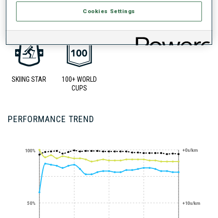
UNLOCKED BADGES
Cookies Settings
SKIING STAR
100+ WORLD
CUPS
PERFORMANCE TREND
+0s/km
100%
50%
+10s/km