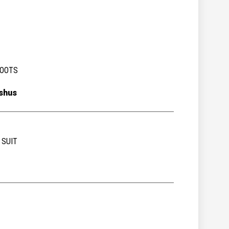
BOOTS
shus
 SUIT