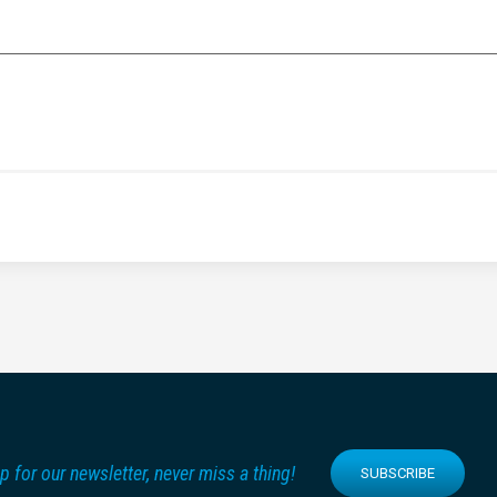
p for our newsletter, never miss a thing!
SUBSCRIBE