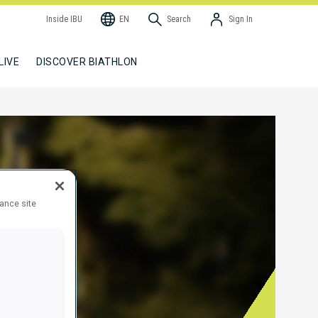
Inside IBU
EN
Search
Sign In
LIVE
DISCOVER BIATHLON
hance site