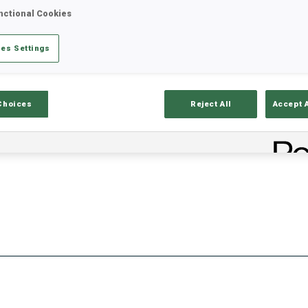
nctional Cookies
es Settings
Stats
Results and Standings
Overvie
Choices
Reject All
Accept 