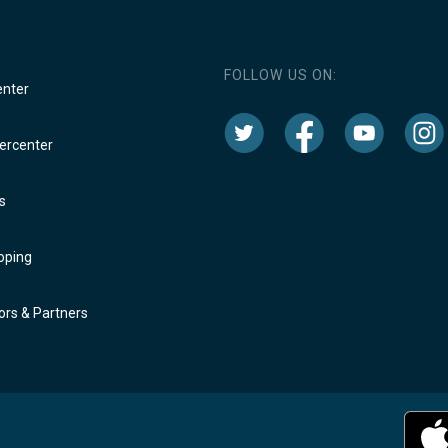
FOLLOW US ON:
enter
rcenter
s
oping
rs & Partners