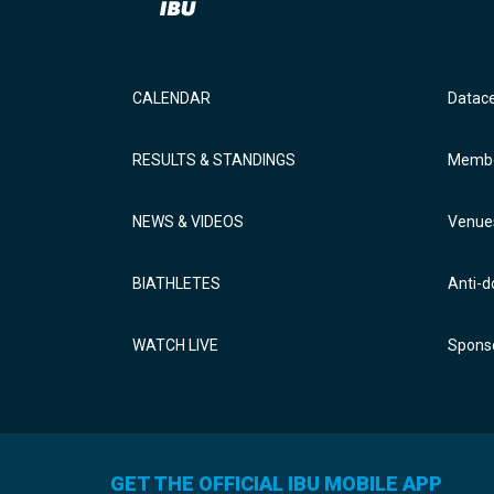
CALENDAR
Datac
RESULTS & STANDINGS
Membe
NEWS & VIDEOS
Venue
BIATHLETES
Anti-d
WATCH LIVE
Sponso
GET THE OFFICIAL IBU MOBILE APP