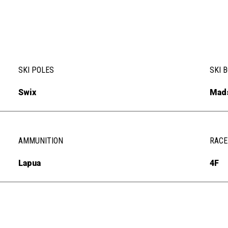
SKI POLES
SKI 
Swix
Mad
AMMUNITION
RACE
Lapua
4F