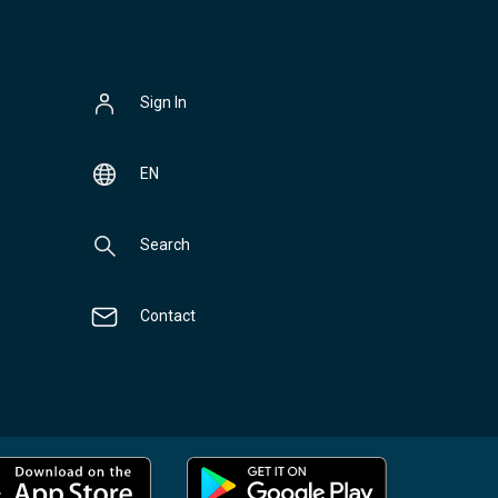
Sign In
EN
Search
Contact