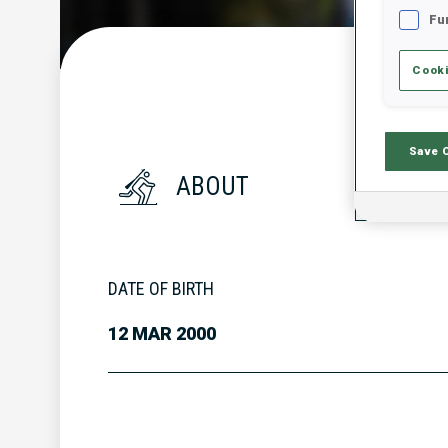
Fu
Cooki
Save 
ABOUT
DATE OF BIRTH
12 MAR 2000