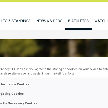
ULTS & STANDINGS
NEWS & VIDEOS
BIATHLETES
WATCH 
K WOJCIECH
 “Accept All Cookies”, you agree to the storing of cookies on your device to en
 analyze site usage, and assist in our marketing efforts.
rformance Cookies
W
rgeting Cookies
rictly Necessary Cookies