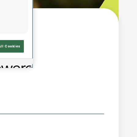
w
All Cookies