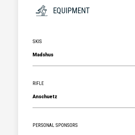
EQUIPMENT
SKIS
Madshus
RIFLE
Anschuetz
PERSONAL SPONSORS