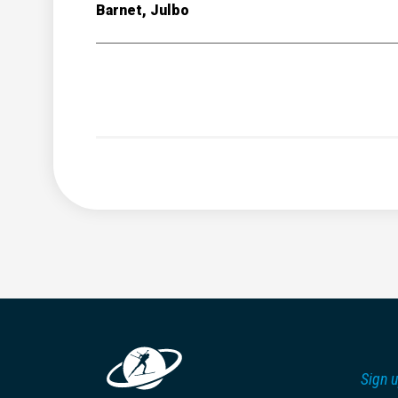
Barnet, Julbo
Sign u