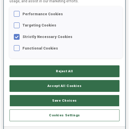
usage, and assist in our marketing efforts.
Performance Cookies
2025/2026
Targeting Cookies
Strictly Necessary Cookies
PERFORMANCE AVERAGE
Functional Cookies
SKIING TIME BEHIND FASTEST
-
Reject All
Data not available
SHOOTING PRONE
-
Accept All Cookies
Data not available
SHOOTING STANDING
-
Save Choices
Data not available
Cookies Settings