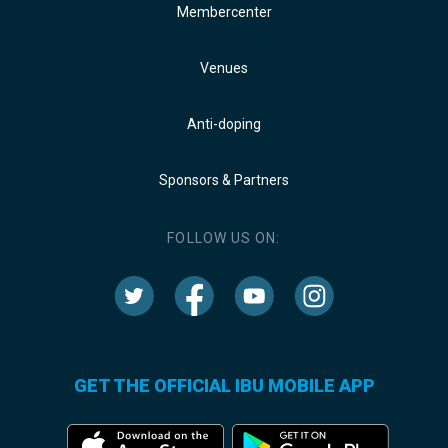
Membercenter
Venues
Anti-doping
Sponsors & Partners
FOLLOW US ON:
GET THE OFFICIAL IBU MOBILE APP