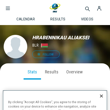
CALENDAR
RESULTS
VIDEOS
HRABENNIKAU ALIAKSEI
BLR
FOLLOW
Stats
Results
Overview
SEASON PERFORMANCE
By clicking “Accept All Cookies”, you agree to the storing of
cookies on your device to enhance site navigation, analyze site