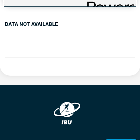
PERFORMANCE TREND
DATA NOT AVAILABLE