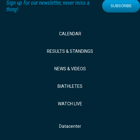
Sign up for our newsletter, never miss a
SUBSCRIBE
thing!
CALENDAR
RESULTS & STANDINGS
NEWS & VIDEOS
BIATHLETES
WATCH LIVE
Datacenter