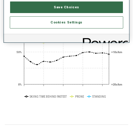
PERFORMANCE TREND
Save Choices
+0s/km
100%
Cookies Settings
50%
+10s/km
0%
+20s/km
SKIING TIME BEHIND FASTEST
PRONE
STANDING