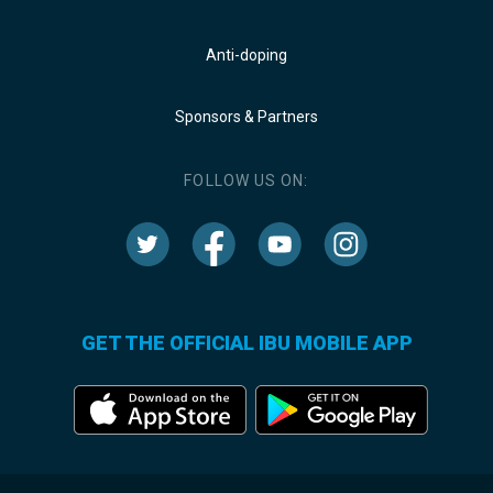
Anti-doping
Sponsors & Partners
FOLLOW US ON:
GET THE OFFICIAL IBU MOBILE APP