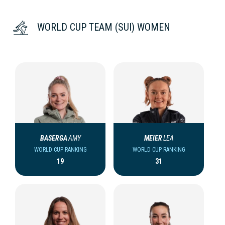
WORLD CUP TEAM (SUI) WOMEN
BASERGA
AMY
MEIER
LEA
WORLD CUP RANKING
WORLD CUP RANKING
19
31