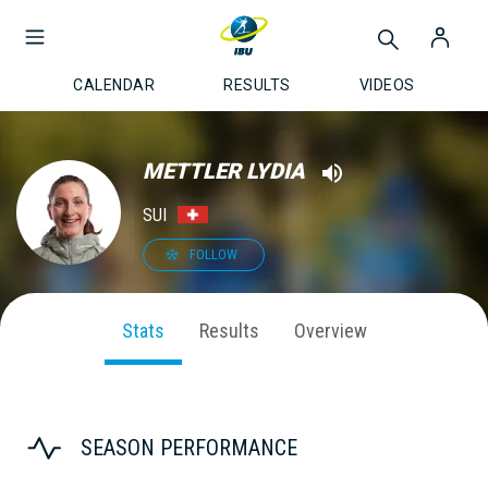
CALENDAR
RESULTS
VIDEOS
METTLER LYDIA
SUI
FOLLOW
Stats
Results
Overview
SEASON PERFORMANCE