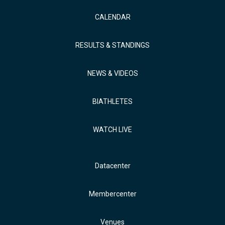
CALENDAR
RESULTS & STANDINGS
NEWS & VIDEOS
BIATHLETES
WATCH LIVE
Datacenter
Membercenter
Venues