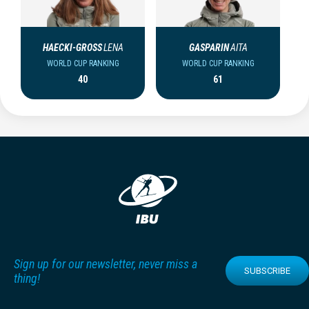
HAECKI-GROSS
LENA
GASPARIN
AITA
WORLD CUP RANKING
WORLD CUP RANKING
40
61
Sign up for our newsletter, never miss a
SUBSCRIBE
thing!