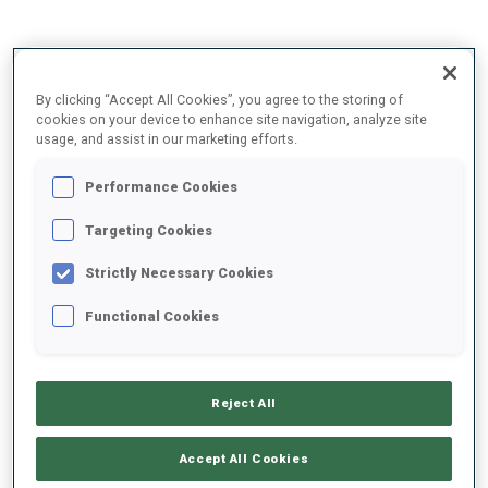
2025/2026
By clicking “Accept All Cookies”, you agree to the storing of
cookies on your device to enhance site navigation, analyze site
usage, and assist in our marketing efforts.
PERFORMANCE AVERAGE
Performance Cookies
Targeting Cookies
SKIING TIME BEHIND FASTEST
+10.7 s/km
Strictly Necessary Cookies
SHOOTING PRONE
77%
Functional Cookies
SHOOTING STANDING
73%
Reject All
Accept All Cookies