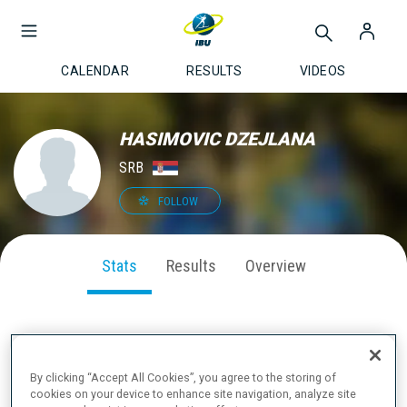
CALENDAR
RESULTS
VIDEOS
HASIMOVIC DZEJLANA
SRB
FOLLOW
Stats
Results
Overview
SEASON PERFORMANCE
By clicking “Accept All Cookies”, you agree to the storing of
cookies on your device to enhance site navigation, analyze site