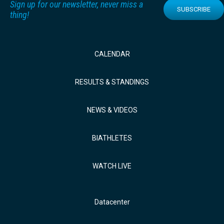
Sign up for our newsletter, never miss a
SUBSCRIBE
thing!
CALENDAR
RESULTS & STANDINGS
NEWS & VIDEOS
BIATHLETES
WATCH LIVE
Datacenter