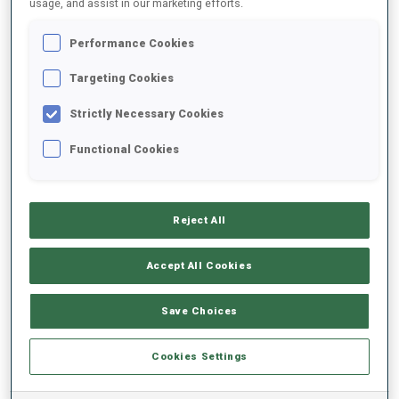
usage, and assist in our marketing efforts.
Performance Cookies
2025/2026
Targeting Cookies
Strictly Necessary Cookies
PERFORMANCE AVERAGE
Functional Cookies
SKIING TIME BEHIND FASTEST
-
Reject All
Data not available
SHOOTING PRONE
-
Accept All Cookies
Data not available
SHOOTING STANDING
-
Save Choices
Data not available
Cookies Settings