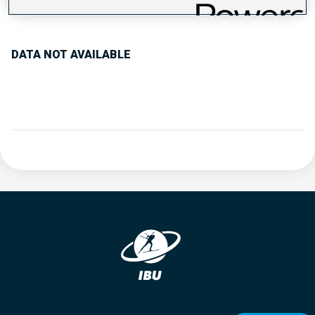
PERFORMANCE TREND
DATA NOT AVAILABLE