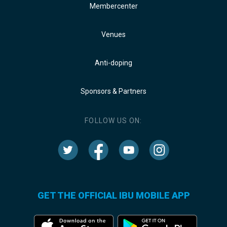
Membercenter
Venues
Anti-doping
Sponsors & Partners
FOLLOW US ON:
GET THE OFFICIAL IBU MOBILE APP