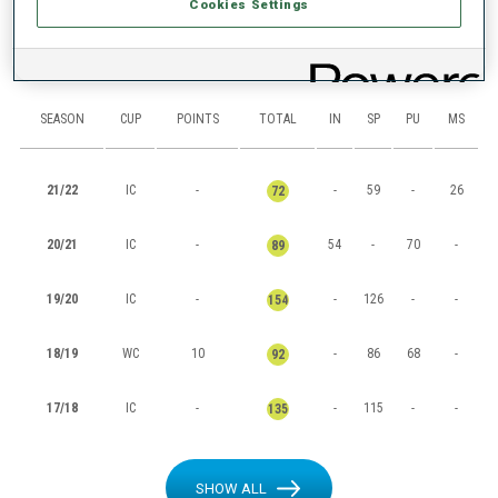
Cookies Settings
RANKINGS
SEASON
CUP
POINTS
TOTAL
IN
SP
PU
MS
21/22
IC
-
-
59
-
26
72
20/21
IC
-
54
-
70
-
89
19/20
IC
-
-
126
-
-
154
18/19
WC
10
-
86
68
-
92
17/18
IC
-
-
115
-
-
135
SHOW ALL