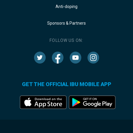
Anti-doping
Sponsors & Partners
FOLLOW US ON:
GET THE OFFICIAL IBU MOBILE APP