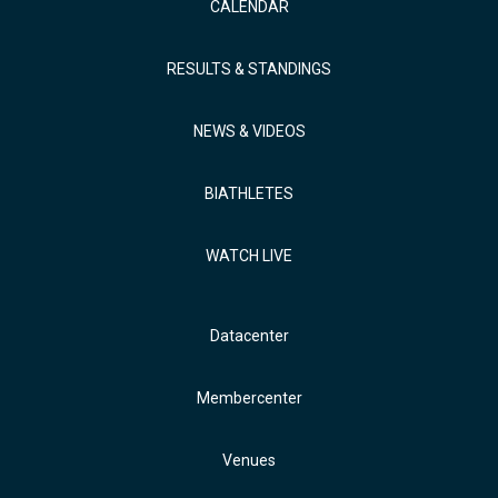
CALENDAR
RESULTS & STANDINGS
NEWS & VIDEOS
BIATHLETES
WATCH LIVE
Datacenter
Membercenter
Venues