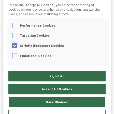
By clicking “Accept All Cookies”, you agree to the storing of
SEASON
COMP.
CUP
VENUE
RK.
SHOOTING
cookies on your device to enhance site navigation, analyze site
usage, and assist in our marketing efforts.
25/26
SP
BTRREGEV
BREZNO
10
0
1
Performance Cookies
Targeting Cookies
25/26
SP
SBRREGEV
BREZNO
D
N
S
Strictly Necessary Cookies
25/26
IN
SBRREGEV
BREZNO
4
3
1
2
2
Functional Cookies
23/24
SP
SuWch
BREZNO
47
0
2
23/24
SQ
SuWch
BREZNO
63
2
3
Reject All
Accept All Cookies
SHOW ALL
Save Choices