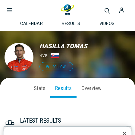
CALENDAR
RESULTS
VIDEOS
HASILLA TOMAS
SVK
FOLLOW
Stats
Results
Overview
LATEST RESULTS