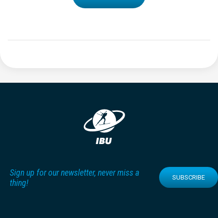
Sign up for our newsletter, never miss a
SUBSCRIBE
thing!