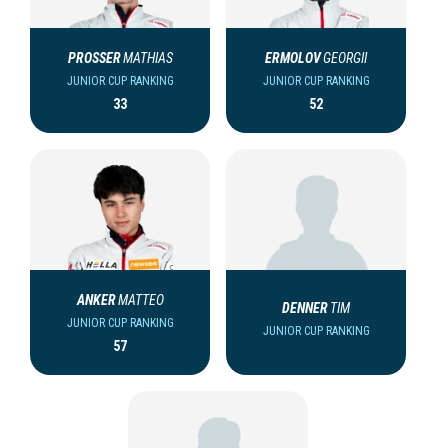
PROSSER
MATHIAS
ERMOLOV
GEORGII
JUNIOR CUP RANKING
JUNIOR CUP RANKING
33
52
ANKER
MATTEO
DENNER
TIM
JUNIOR CUP RANKING
JUNIOR CUP RANKING
57