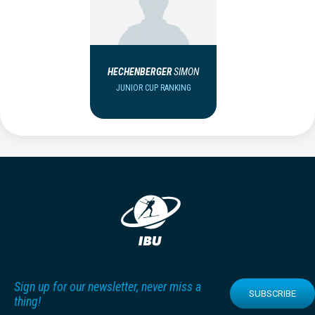
HECHENBERGER
SIMON
JUNIOR CUP RANKING
Sign up for our newsletter, never miss a
SUBSCRIBE
thing!