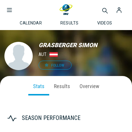
CALENDAR
RESULTS
VIDEOS
GRASBERGER SIMON
AUT
FOLLOW
Stats
Results
Overview
SEASON PERFORMANCE