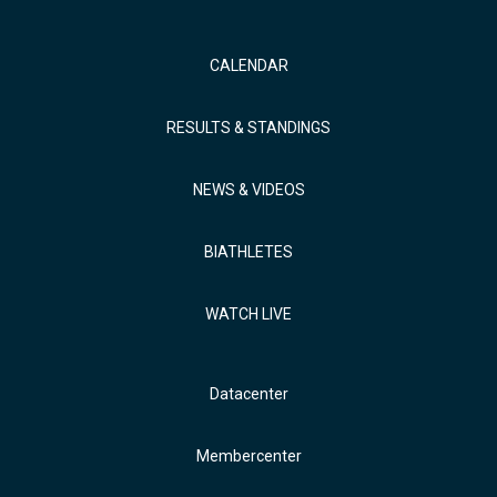
CALENDAR
RESULTS & STANDINGS
NEWS & VIDEOS
BIATHLETES
WATCH LIVE
Datacenter
Membercenter