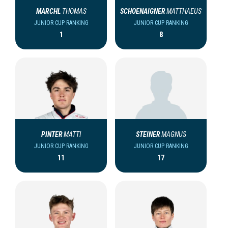
MARCHL
THOMAS
SCHOENAIGNER
MATTHAEUS
JUNIOR CUP RANKING
JUNIOR CUP RANKING
1
8
PINTER
MATTI
STEINER
MAGNUS
JUNIOR CUP RANKING
JUNIOR CUP RANKING
11
17