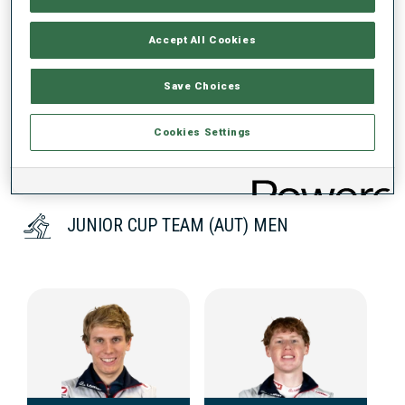
Accept All Cookies
DATA NOT AVAILABLE
Save Choices
Cookies Settings
JUNIOR CUP TEAM (AUT) MEN