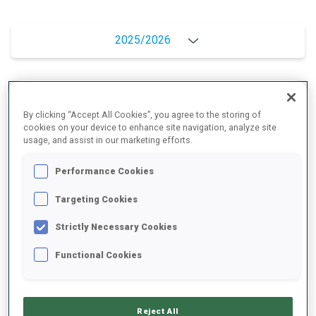
2025/2026
PERFORMANCE AVERAGE
By clicking “Accept All Cookies”, you agree to the storing of
cookies on your device to enhance site navigation, analyze site
usage, and assist in our marketing efforts.
SKIING TIME BEHIND FASTEST
+26.5 s/km
Performance Cookies
SHOOTING PRONE
72%
Targeting Cookies
Strictly Necessary Cookies
SHOOTING STANDING
84%
Functional Cookies
PERFORMANCE TREND
Reject All