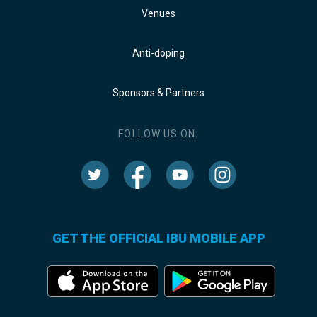
Venues
Anti-doping
Sponsors & Partners
FOLLOW US ON:
GET THE OFFICIAL IBU MOBILE APP