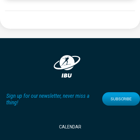
Sign up for our newsletter, never miss a
SUBSCRIBE
thing!
CALENDAR