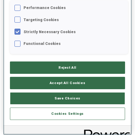
Performance Cookies
2020/2021
Targeting Cookies
Strictly Necessary Cookies
Functional Cookies
PERFORMANCE AVERAGE
DATA NOT AVAILABLE
Reject All
Accept All Cookies
PERFORMANCE TREND
Save Choices
DATA NOT AVAILABLE
Cookies Settings