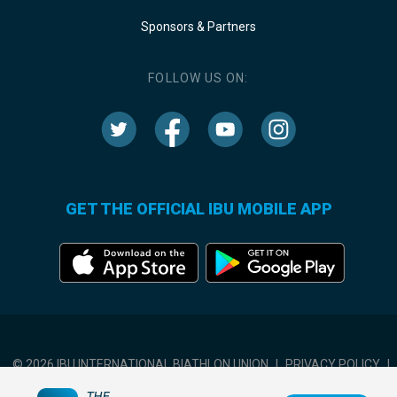
Sponsors & Partners
FOLLOW US ON:
GET THE OFFICIAL IBU MOBILE APP
© 2026 IBU INTERNATIONAL BIATHLON UNION
|
PRIVACY POLICY
|