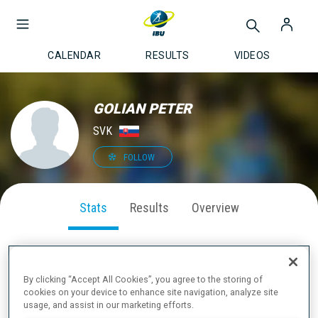
CALENDAR
RESULTS
VIDEOS
GOLIAN PETER
SVK
FOLLOW
Stats
Results
Overview
By clicking “Accept All Cookies”, you agree to the storing of
SEASON PERFORMANCE
cookies on your device to enhance site navigation, analyze site
usage, and assist in our marketing efforts.