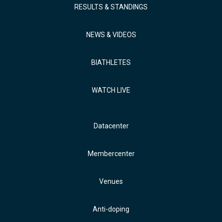
RESULTS & STANDINGS
NEWS & VIDEOS
BIATHLETES
WATCH LIVE
Datacenter
Membercenter
Venues
Anti-doping