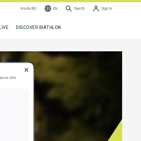
Inside IBU
EN
Search
Sign In
LIVE
DISCOVER BIATHLON
hance site