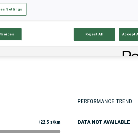
es Settings
Stats
Results and Standings
Overvie
Choices
Reject All
Accept 
PERFORMANCE TREND
+22.5 s/km
DATA NOT AVAILABLE