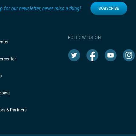
p for our newsletter, never miss a thing!
SUBSCRIBE
FOLLOW US ON:
enter
rcenter
s
oping
rs & Partners