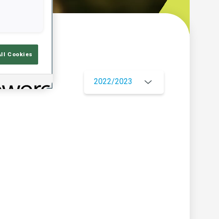
w
All Cookies
2022/2023