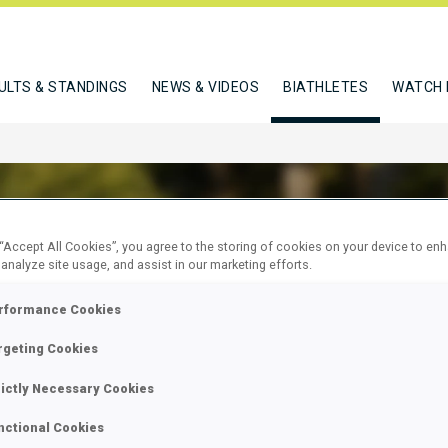
ULTS & STANDINGS
NEWS & VIDEOS
BIATHLETES
WATCH 
 “Accept All Cookies”, you agree to the storing of cookies on your device to en
 analyze site usage, and assist in our marketing efforts.
ERT XAVIER
rformance Cookies
rgeting Cookies
W
rictly Necessary Cookies
nctional Cookies