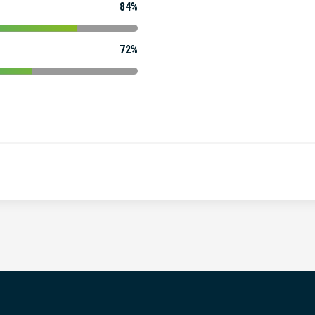
84%
72%