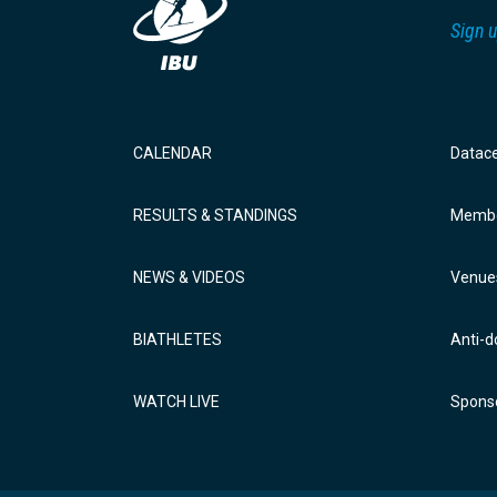
Sign u
CALENDAR
Datac
RESULTS & STANDINGS
Membe
NEWS & VIDEOS
Venue
BIATHLETES
Anti-d
WATCH LIVE
Sponso