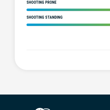
SHOOTING PRONE
SHOOTING STANDING