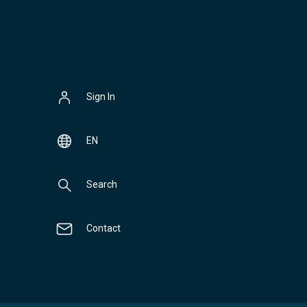
Sign In
EN
Search
Contact