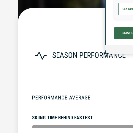
Cooki
Save 
SEASON PERFORMANCE
PERFORMANCE AVERAGE
SKIING TIME BEHIND FASTEST