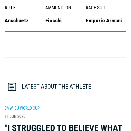
RIFLE
AMMUNITION
RACE SUIT
Anschuetz
Fiocchi
Emporio Armani
LATEST ABOUT THE ATHLETE
BMW IBU WORLD CUP
11 JUN 2026
"I STRUGGLED TO BELIEVE WHAT