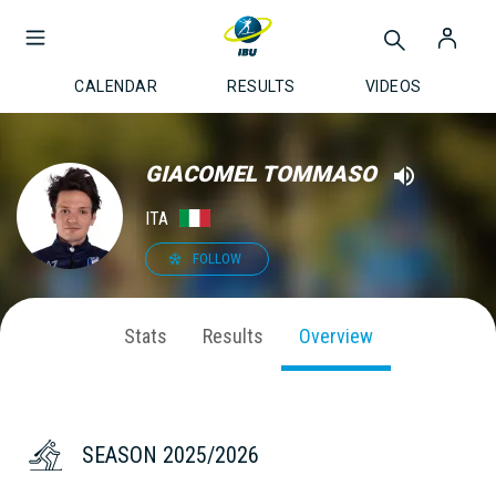
CALENDAR
RESULTS
VIDEOS
GIACOMEL TOMMASO
ITA
FOLLOW
Stats
Results
Overview
SEASON 2025/2026