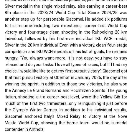
Silver medal in the single mixed relay, also earning a career-best
8th place in the 2023/24 World Cup Total Score. 2024/25 was
another step up for personable Giacomel. He added six podiums
to his resume including two milestones: career-first World Cup
victory and four-stage clean shooting in the Ruhpolding 20 km
Individual, followed by his first-ever individual IBU WCH medal,
Silver in the 20 km Individual. Even with a victory, clean four-stage
competition and IBU WCH medals off his list of goals, he remains
hungry. “You always want more. It is not easy; you have to stay
relaxed and do your tasks. I love all types of races, but If I had my
choice, I would like like to get my first pursuit victory.”
Giacomel got
that first pursuit victory at Oberhof in January 2026, the day after
winning the sprint. In addition to those two victories, he also won
the Annecy Le Grand Bornand and Hochfilzen Sprints. The young
Italian, shooting a t a career-best level, wore the Yellow Bib for
much of the first two trimesters, only relinquishing it just before
the Olympic Winter Games. In addition to his individual results,
Giacomel anchored Italy’s Mixed Relay to victory at the Nove
Mesto World Cup, showing the home team would be a medal
contender in Antholz.