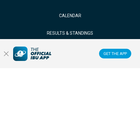
CALENDAR
RESULTS & STANDINGS
NEWS & VIDEOS
GET THE APP
BIATHLETES
WATCH LIVE
Datacenter
Membercenter