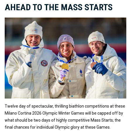
AHEAD TO THE MASS STARTS
Twelve day of spectacular, thrilling biathlon competitions at these
Milano Cortina 2026 Olympic Winter Games will be capped off by
what should be two days of highly competitive Mass Starts; the
final chances for individual Olympic glory at these Games.