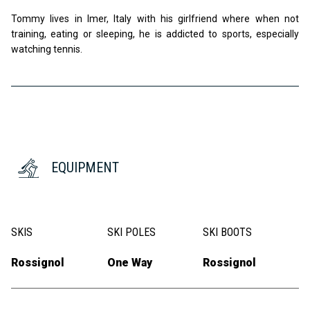
Tommy lives in Imer, Italy with his girlfriend where when not
training, eating or sleeping, he is addicted to sports, especially
watching tennis.
EQUIPMENT
SKIS
SKI POLES
SKI BOOTS
Rossignol
One Way
Rossignol