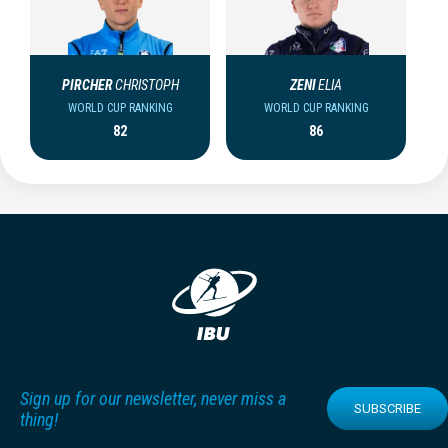
PIRCHER
CHRISTOPH
ZENI
ELIA
WORLD CUP RANKING
WORLD CUP RANKING
82
86
Sign up for our newsletter, never miss a
SUBSCRIBE
thing!