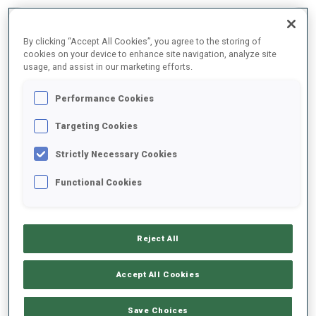
By clicking “Accept All Cookies”, you agree to the storing of
11
6
6
cookies on your device to enhance site navigation, analyze site
usage, and assist in our marketing efforts.
WORLD CUP PODIUMS
Performance Cookies
Targeting Cookies
Strictly Necessary Cookies
ABOUT
Functional Cookies
Reject All
DATE OF BIRTH
Accept All Cookies
05 APR 2000
WC DEBUT
Save Choices