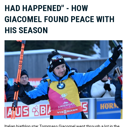
HAD HAPPENED" - HOW
GIACOMEL FOUND PEACE WITH
HIS SEASON
Italian biathlon star Tommaso Giacomel went through a lot in the