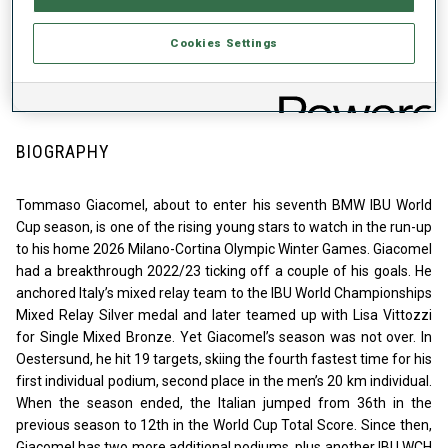
2020
WC STARTS
Cookies Settings
178
BIOGRAPHY
Tommaso Giacomel, about to enter his seventh BMW IBU World
Cup season, is one of the rising young stars to watch in the run-up
to his home 2026 Milano-Cortina Olympic Winter Games. Giacomel
had a breakthrough 2022/23 ticking off a couple of his goals. He
anchored Italy’s mixed relay team to the IBU World Championships
Mixed Relay Silver medal and later teamed up with Lisa Vittozzi
for Single Mixed Bronze. Yet Giacomel’s season was not over. In
Oestersund, he hit 19 targets, skiing the fourth fastest time for his
first individual podium, second place in the men’s 20 km individual.
When the season ended, the Italian jumped from 36th in the
previous season to 12th in the World Cup Total Score. Since then,
Giacomel has two more additional podiums, plus another IBU WCH