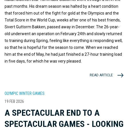
past months. His dream season was halted by a heart condition
that forced him out of the fight for gold at the Olympics and the
Total Score in the World Cup, weeks after one of his best friends,
Sivert Guttorm Bakken, passed away in December. The 26-year-
old underwent an operation on February 24th and slowly returned
to training during Spring, feeling like everything is responding well,
so that he is hopeful for the season to come. When we reached
him at the end of May, he had just finished a 27-hour training load
in five days, for which he was very pleased.
READ ARTICLE
OLYMPIC WINTER GAMES
19 FEB 2026
A SPECTACULAR END TO A
SPECTACULAR GAMES - LOOKING