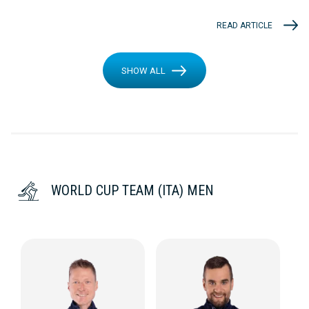
READ ARTICLE
SHOW ALL
WORLD CUP TEAM (ITA) MEN