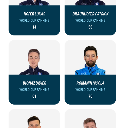
HOFER
LUKAS
BRAUNHOFER
PATRICK
WORLD CUP RANKING
WORLD CUP RANKING
14
58
BIONAZ
DIDIER
ROMANIN
NICOLA
WORLD CUP RANKING
WORLD CUP RANKING
61
70