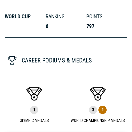
WORLD CUP
RANKING
POINTS
6
797
CAREER PODIUMS & MEDALS
1
3
1
OLYMPIC MEDALS
WORLD CHAMPIONSHIP MEDALS