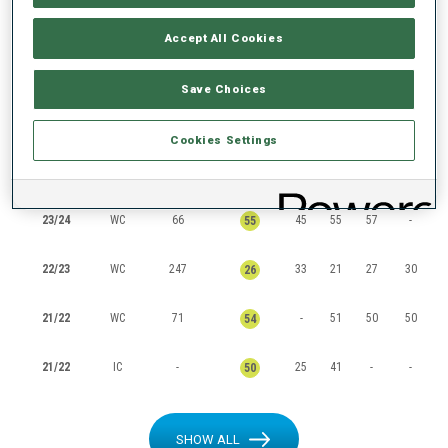
RANKINGS
Accept All Cookies
Save Choices
SEASON
CUP
POINTS
TOTAL
IN
SP
PU
MS
Cookies Settings
24/25
WC
85
18
73
-
45
50
23/24
WC
66
45
55
57
-
55
22/23
WC
247
33
21
27
30
26
21/22
WC
71
-
51
50
50
54
21/22
IC
-
25
41
-
-
50
SHOW ALL