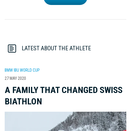
LATEST ABOUT THE ATHLETE
BMW IBU WORLD CUP
27 MAY 2020
A FAMILY THAT CHANGED SWISS
BIATHLON