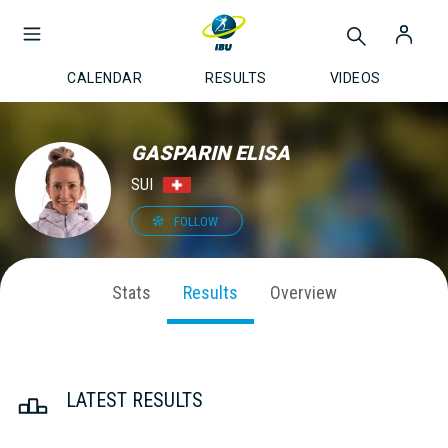
CALENDAR
RESULTS
VIDEOS
GASPARIN ELISA
SUI
FOLLOW
Stats
Results
Overview
LATEST RESULTS