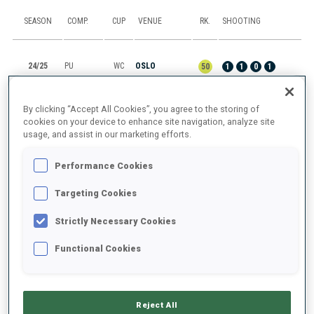
SEASON
COMP.
CUP
VENUE
RK.
SHOOTING
24/25
PU
WC
OSLO
50
1
1
0
1
24/25
SP
WC
OSLO
38
0
1
By clicking “Accept All Cookies”, you agree to the storing of
cookies on your device to enhance site navigation, analyze site
usage, and assist in our marketing efforts.
24/25
MR
WC
POKLJUKA
7
Performance Cookies
24/25
MS
WC
POKLJUKA
21
0
0
2
0
Targeting Cookies
24/25
SI
WC
POKLJUKA
20
0
1
0
1
Strictly Necessary Cookies
Functional Cookies
SHOW ALL
Reject All