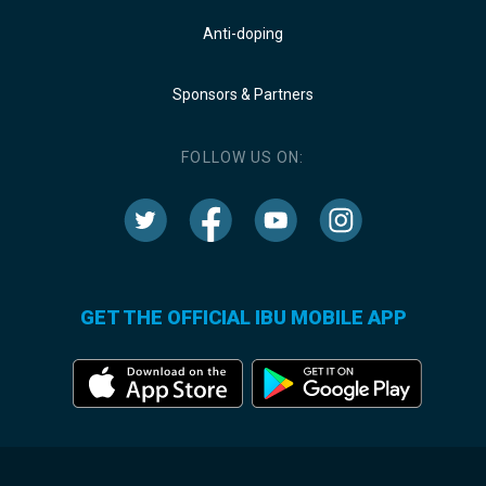
Anti-doping
Sponsors & Partners
FOLLOW US ON:
GET THE OFFICIAL IBU MOBILE APP