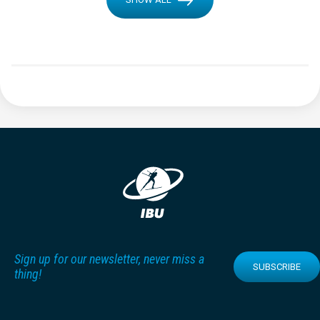
Sign up for our newsletter, never miss a
SUBSCRIBE
thing!