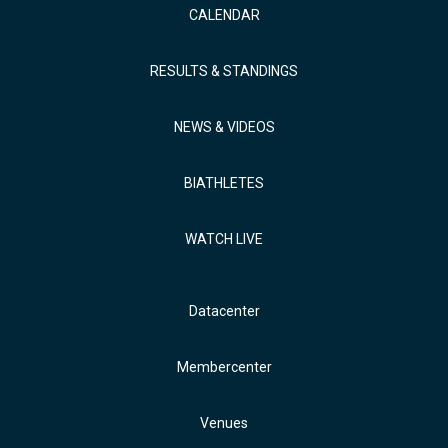
CALENDAR
RESULTS & STANDINGS
NEWS & VIDEOS
BIATHLETES
WATCH LIVE
Datacenter
Membercenter
Venues