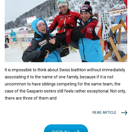
It is impossible to think about Swiss biathlon without immediately
associating it to the name of one family, because if it is not
uncommon to have siblings competing for the same team, the
case of the Gasparin sisters still feels rather exceptional. Not only,
there are three of them and
READ ARTICLE
SHOW ALL