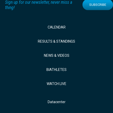
Sign up for our newsletter, never miss a
SUBSCRIBE
thing!
CALENDAR
RESULTS & STANDINGS
NEWS & VIDEOS
BIATHLETES
WATCH LIVE
Datacenter