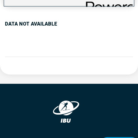
PERFORMANCE TREND
DATA NOT AVAILABLE