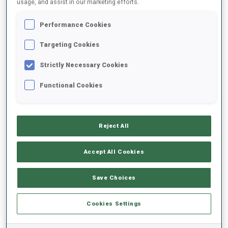
usage, and assist in our marketing efforts.
Performance Cookies
2025/2026
Targeting Cookies
Strictly Necessary Cookies
PERFORMANCE AVERAGE
Functional Cookies
SKIING TIME BEHIND FASTEST
-
Reject All
Data not available
SHOOTING PRONE
-
Accept All Cookies
Data not available
SHOOTING STANDING
-
Save Choices
Data not available
Cookies Settings