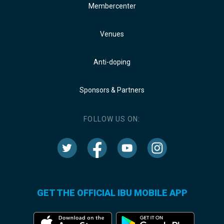
Membercenter
Venues
Anti-doping
Sponsors & Partners
FOLLOW US ON:
GET THE OFFICIAL IBU MOBILE APP