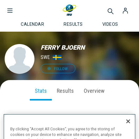
CALENDAR
RESULTS
VIDEOS
FERRY BJOERN
SWE
FOLLOW
Stats
Results
Overview
SEASON PERFORMANCE
By clicking “Accept All Cookies”, you agree to the storing of
cookies on your device to enhance site navigation, analyze site