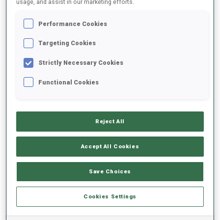
usage, and assist in our marketing efforts.
Performance Cookies
2025/2026
Targeting Cookies
Strictly Necessary Cookies
PERFORMANCE AVERAGE
Functional Cookies
SKIING TIME BEHIND FASTEST
-
Reject All
Data not available
SHOOTING PRONE
-
Accept All Cookies
Data not available
SHOOTING STANDING
-
Save Choices
Data not available
Cookies Settings