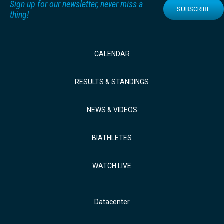
Sign up for our newsletter, never miss a
SUBSCRIBE
thing!
CALENDAR
RESULTS & STANDINGS
NEWS & VIDEOS
BIATHLETES
WATCH LIVE
Datacenter