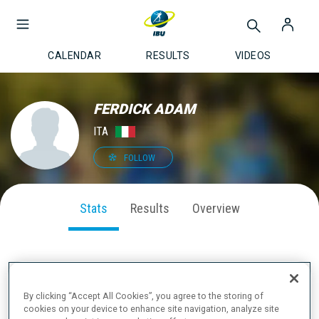
CALENDAR
RESULTS
VIDEOS
FERDICK ADAM
ITA
FOLLOW
Stats
Results
Overview
SEASON PERFORMANCE
By clicking “Accept All Cookies”, you agree to the storing of
cookies on your device to enhance site navigation, analyze site