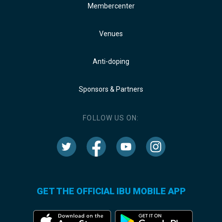
Membercenter
Venues
Anti-doping
Sponsors & Partners
FOLLOW US ON:
GET THE OFFICIAL IBU MOBILE APP