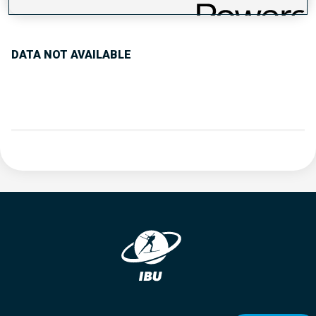
PERFORMANCE TREND
DATA NOT AVAILABLE