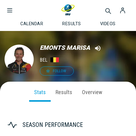
CALENDAR
RESULTS
VIDEOS
EMONTS MARISA
BEL
FOLLOW
Stats
Results
Overview
SEASON PERFORMANCE