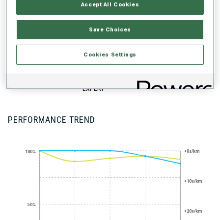
UNLOCKED BADGES
Accept All Cookies
Save Choices
Cookies Settings
SHARP SHOOTER
STANDING
SHOOTING
EXPERT
PERFORMANCE TREND
+0s/km
100%
+10s/km
50%
+20s/km