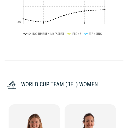
0%
SKIING TIME BEHIND FASTEST
PRONE
STANDING
WORLD CUP TEAM (BEL) WOMEN