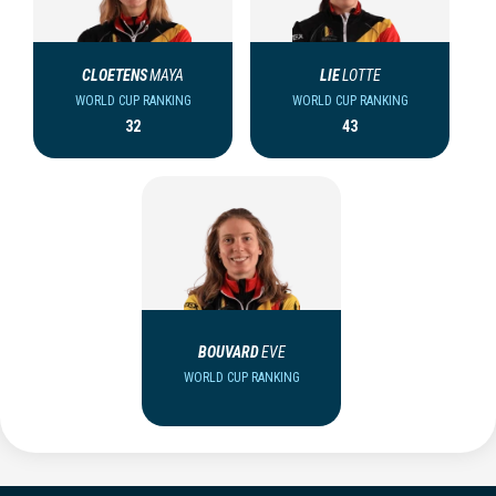
CLOETENS
MAYA
LIE
LOTTE
WORLD CUP RANKING
WORLD CUP RANKING
32
43
BOUVARD
EVE
WORLD CUP RANKING