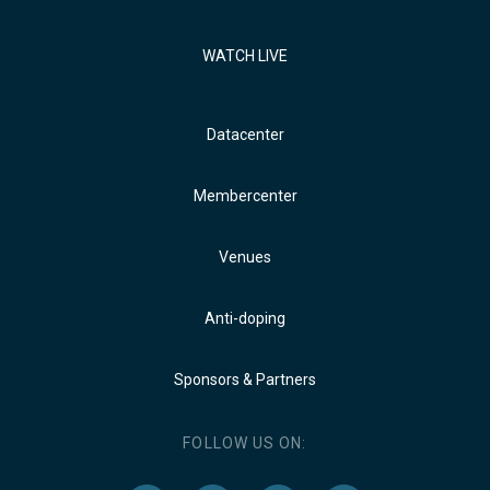
WATCH LIVE
Datacenter
Membercenter
Venues
Anti-doping
Sponsors & Partners
FOLLOW US ON: