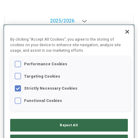
2025/2026
By clicking “Accept All Cookies”, you agree to the storing of
cookies on your device to enhance site navigation, analyze site
PERFORMANCE AVERAGE
usage, and assist in our marketing efforts.
Performance Cookies
SKIING TIME BEHIND FASTEST
+28.6 s/km
Targeting Cookies
SHOOTING PRONE
92%
Strictly Necessary Cookies
Functional Cookies
SHOOTING STANDING
88%
Reject All