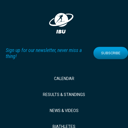
Sign up for our newsletter, never miss a
SUBSCRIBE
thing!
CALENDAR
RESULTS & STANDINGS
NEWS & VIDEOS
BIATHLETES