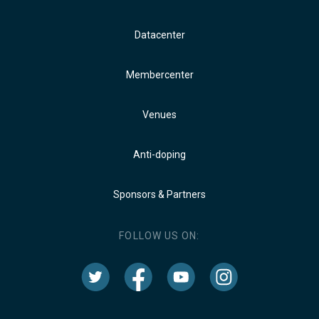
Datacenter
Membercenter
Venues
Anti-doping
Sponsors & Partners
FOLLOW US ON: