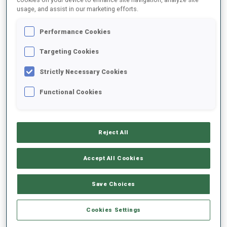
usage, and assist in our marketing efforts.
2021/2022
Performance Cookies
Targeting Cookies
Strictly Necessary Cookies
PERFORMANCE AVERAGE
Functional Cookies
DATA NOT AVAILABLE
Reject All
PERFORMANCE TREND
Accept All Cookies
Save Choices
+0s/km
100%
Cookies Settings