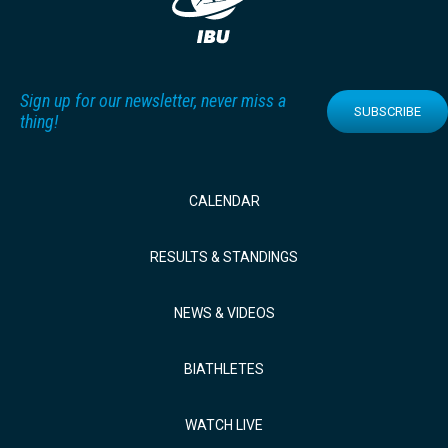
Sign up for our newsletter, never miss a
SUBSCRIBE
thing!
CALENDAR
RESULTS & STANDINGS
NEWS & VIDEOS
BIATHLETES
WATCH LIVE