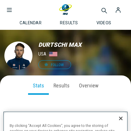
CALENDAR
RESULTS
VIDEOS
DURTSCHI MAX
USA
FOLLOW
Stats
Results
Overview
SEASON PERFORMANCE
By clicking “Accept All Cookies”, you agree to the storing of
cookies on your device to enhance site navigation, analyze site