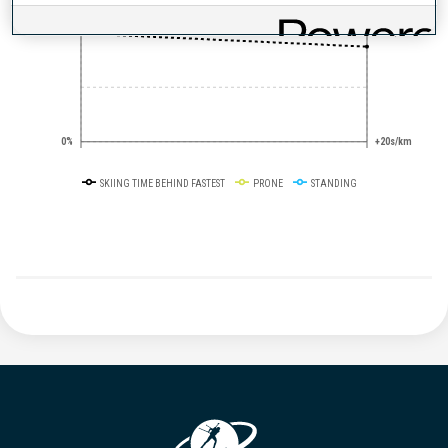
50%
+10s/km
0%
+20s/km
SKIING TIME BEHIND FASTEST
PRONE
STANDING