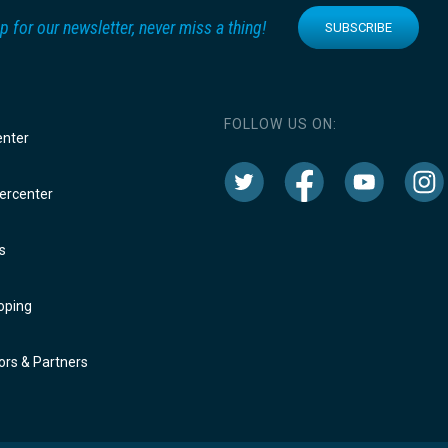
p for our newsletter, never miss a thing!
SUBSCRIBE
FOLLOW US ON:
enter
rcenter
s
oping
rs & Partners