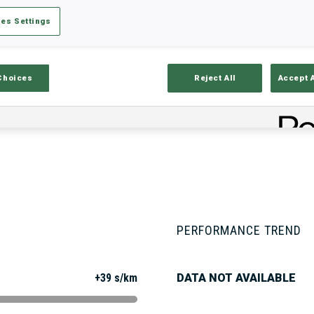
es Settings
Stats
Results and Standings
Overvie
Choices
Reject All
Accept 
PERFORMANCE TREND
+39 s/km
DATA NOT AVAILABLE