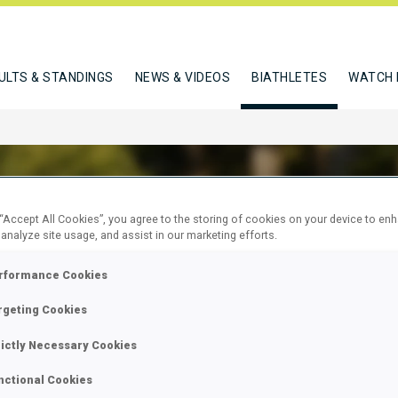
ULTS & STANDINGS
NEWS & VIDEOS
BIATHLETES
WATCH 
 “Accept All Cookies”, you agree to the storing of cookies on your device to en
 analyze site usage, and assist in our marketing efforts.
AN ABDURRAHIM
rformance Cookies
rgeting Cookies
W
rictly Necessary Cookies
nctional Cookies