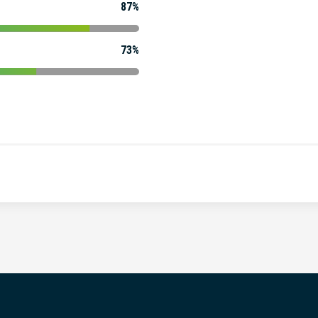
87%
73%