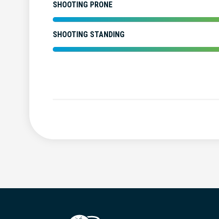
SHOOTING PRONE
SHOOTING STANDING