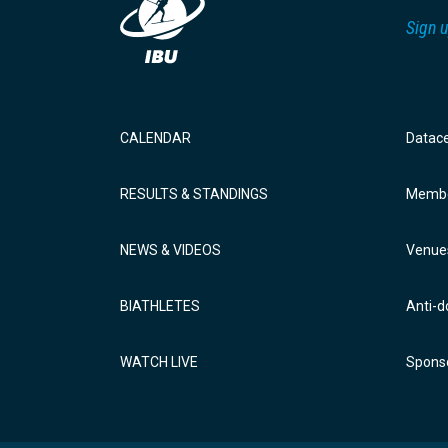
Sign u
CALENDAR
Datac
RESULTS & STANDINGS
Membe
NEWS & VIDEOS
Venue
BIATHLETES
Anti-d
WATCH LIVE
Sponso