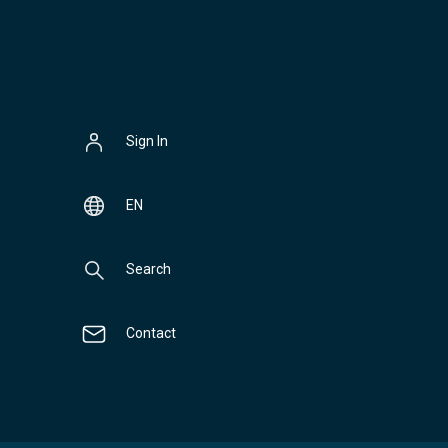
Sign In
EN
Search
Contact