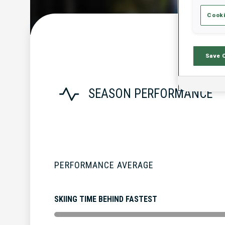
Cooki
Save 
SEASON PERFORMANCE
PERFORMANCE AVERAGE
SKIING TIME BEHIND FASTEST