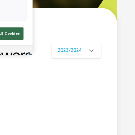
w
All Cookies
2023/2024