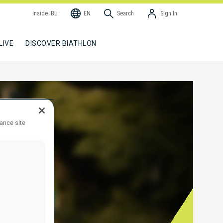
Inside IBU
EN
Search
Sign In
LIVE
DISCOVER BIATHLON
hance site