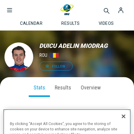
CALENDAR
RESULTS
VIDEOS
DUICU ADELIN MIODRAG
ROU
FOLLOW
Stats
Results
Overview
SEASON PERFORMANCE
By clicking “Accept All Cookies”, you agree to the storing of
cookies on your device to enhance site navigation, analyze site