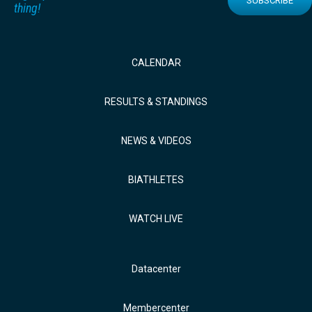
SUBSCRIBE
thing!
CALENDAR
RESULTS & STANDINGS
NEWS & VIDEOS
BIATHLETES
WATCH LIVE
Datacenter
Membercenter