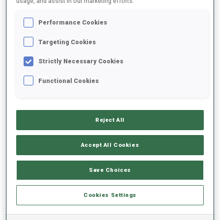
usage, and assist in our marketing efforts.
Performance Cookies
2023/2024
Targeting Cookies
Strictly Necessary Cookies
PERFORMANCE AVERAGE
Functional Cookies
SKIING TIME BEHIND FASTEST
+28.9 s/km
Reject All
SHOOTING PRONE
92%
Accept All Cookies
SHOOTING STANDING
76%
Save Choices
Cookies Settings
PERFORMANCE TREND