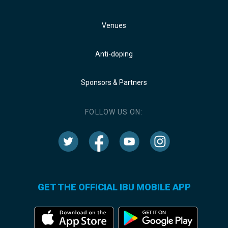
Venues
Anti-doping
Sponsors & Partners
FOLLOW US ON:
GET THE OFFICIAL IBU MOBILE APP