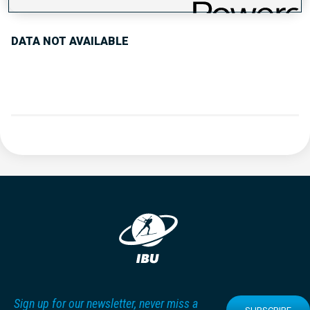
DATA NOT AVAILABLE
Sign up for our newsletter, never miss a