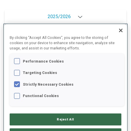
2025/2026
By clicking “Accept All Cookies”, you agree to the storing of
PERFORMANCE AVERAGE
cookies on your device to enhance site navigation, analyze site
usage, and assist in our marketing efforts.
Performance Cookies
SKIING TIME BEHIND FASTEST
-
Targeting Cookies
Data not available
SHOOTING PRONE
-
Strictly Necessary Cookies
Data not available
Functional Cookies
SHOOTING STANDING
-
Data not available
Reject All