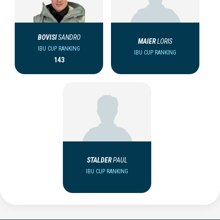
BOVISI
SANDRO
MAIER
LORIS
IBU CUP RANKING
IBU CUP RANKING
143
STALDER
PAUL
IBU CUP RANKING