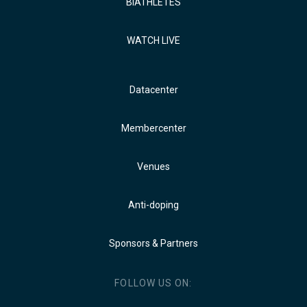
BIATHLETES
WATCH LIVE
Datacenter
Membercenter
Venues
Anti-doping
Sponsors & Partners
FOLLOW US ON: