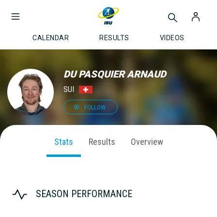
CALENDAR
RESULTS
VIDEOS
DU PASQUIER ARNAUD
SUI
FOLLOW
Stats
Results
Overview
SEASON PERFORMANCE