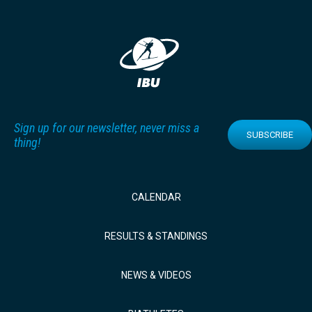
Sign up for our newsletter, never miss a
SUBSCRIBE
thing!
CALENDAR
RESULTS & STANDINGS
NEWS & VIDEOS