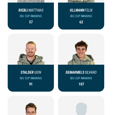
RIEBLI
MATTHIAS
ULLMANN
FELIX
IBU CUP RANKING
IBU CUP RANKING
57
62
STALDER
GION
DEMARMELS
SILVANO
IBU CUP RANKING
IBU CUP RANKING
91
107