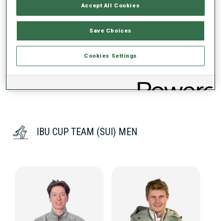
PERFORMANCE TREND
Accept All Cookies
Save Choices
DATA NOT AVAILABLE
Cookies Settings
IBU CUP TEAM (SUI) MEN