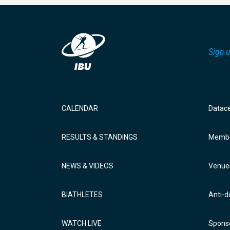
Sign u
CALENDAR
Datac
RESULTS & STANDINGS
Membe
NEWS & VIDEOS
Venue
BIATHLETES
Anti-d
WATCH LIVE
Sponso