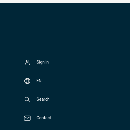
Sign In
EN
Search
Contact