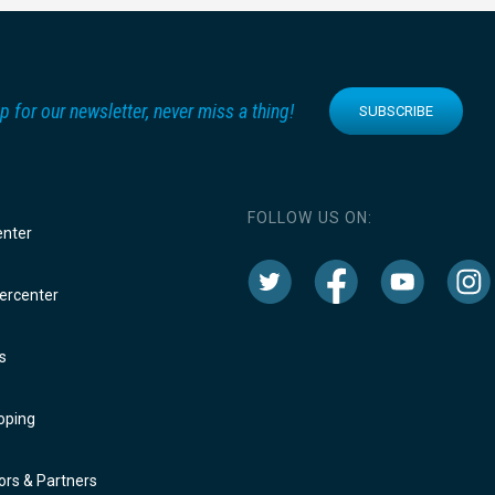
p for our newsletter, never miss a thing!
SUBSCRIBE
FOLLOW US ON:
enter
rcenter
s
oping
rs & Partners