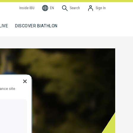
Inside IBU
EN
Search
Sign In
LIVE
DISCOVER BIATHLON
hance site