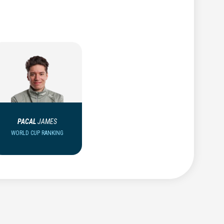
PACAL
JAMES
WORLD CUP RANKING