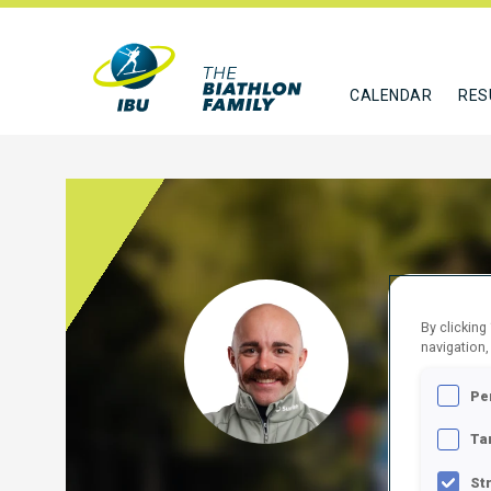
CALENDAR
RES
DANU
By clicking
navigation,
SUI
Pe
FOLLO
Ta
St