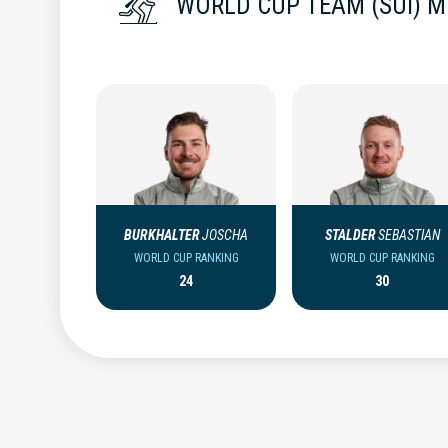
WORLD CUP TEAM (SUI) 
BURKHALTER
JOSCHA
STALDER
SEBASTIAN
WORLD CUP RANKING
WORLD CUP RANKING
24
30