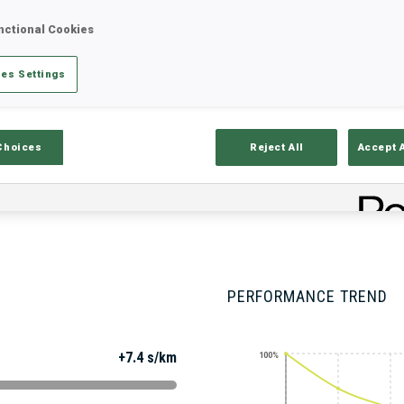
nctional Cookies
es Settings
Stats
Results and Standings
Overvie
Choices
Reject All
Accept 
PERFORMANCE TREND
+7.4 s/km
100%