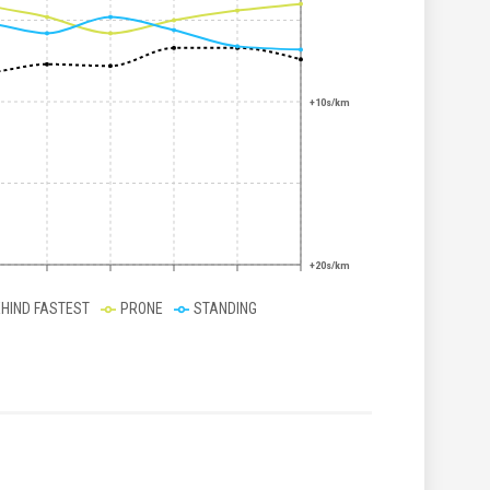
+10s/km
+20s/km
EHIND FASTEST
PRONE
STANDING