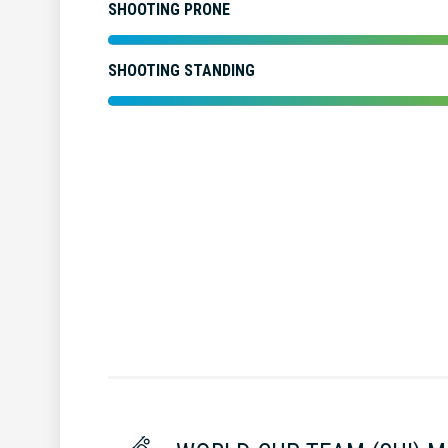
SHOOTING PRONE
SHOOTING STANDING