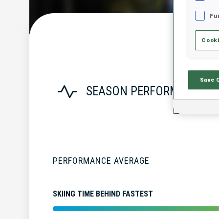
Fu
Cooki
Save 
SEASON PERFORMANCE
PERFORMANCE AVERAGE
SKIING TIME BEHIND FASTEST