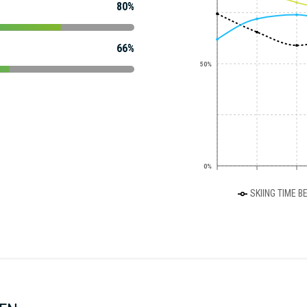
80%
66%
50%
0%
SKIING TIME B