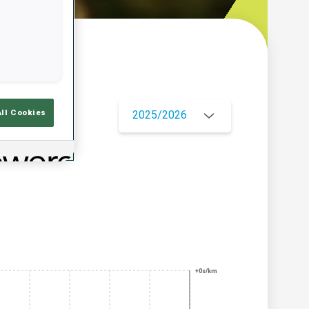
w
All Cookies
2025/2026
+0s/km