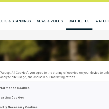
ULTS & STANDINGS
NEWS & VIDEOS
BIATHLETES
WATCH 
SER DAJAN
 “Accept All Cookies”, you agree to the storing of cookies on your device to en
 analyze site usage, and assist in our marketing efforts.
rformance Cookies
W
rgeting Cookies
rictly Necessary Cookies