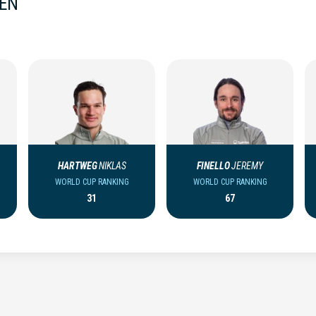
MEN
HARTWEG
NIKLAS
FINELLO
JEREMY
WORLD CUP RANKING
WORLD CUP RANKING
31
67