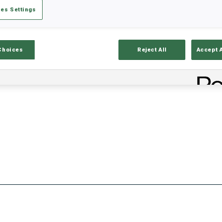
es Settings
Stats
Results and Standings
Overvie
Choices
Reject All
Accept 