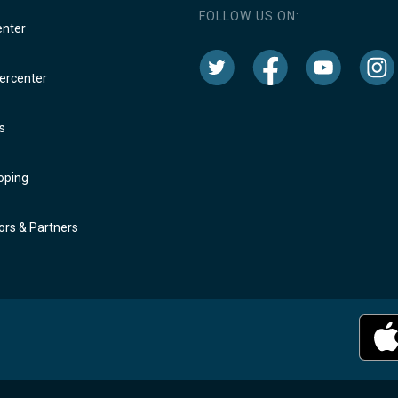
FOLLOW US ON:
enter
rcenter
s
oping
rs & Partners