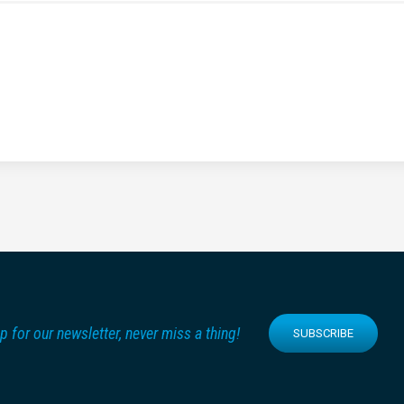
p for our newsletter, never miss a thing!
SUBSCRIBE