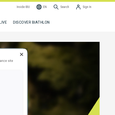
Inside IBU
EN
Search
Sign In
LIVE
DISCOVER BIATHLON
hance site