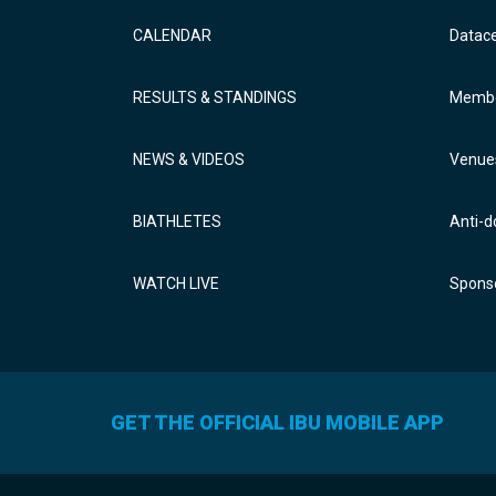
CALENDAR
Datac
RESULTS & STANDINGS
Membe
NEWS & VIDEOS
Venue
BIATHLETES
Anti-d
WATCH LIVE
Sponso
GET THE OFFICIAL IBU MOBILE APP