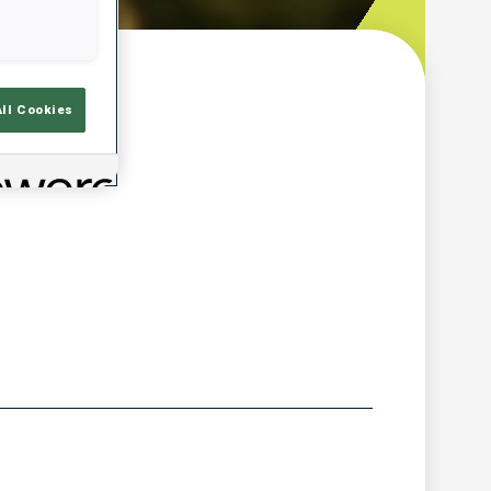
w
All Cookies