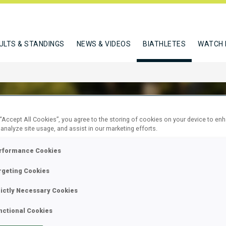
ULTS & STANDINGS
NEWS & VIDEOS
BIATHLETES
WATCH 
 “Accept All Cookies”, you agree to the storing of cookies on your device to en
 analyze site usage, and assist in our marketing efforts.
VIC ISIDORA
rformance Cookies
rgeting Cookies
W
rictly Necessary Cookies
nctional Cookies