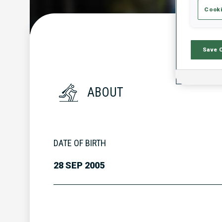
Cooki
Save 
ABOUT
DATE OF BIRTH
28 SEP 2005