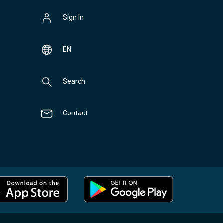
Sign In
EN
Search
Contact