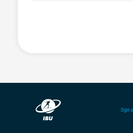
Sign u