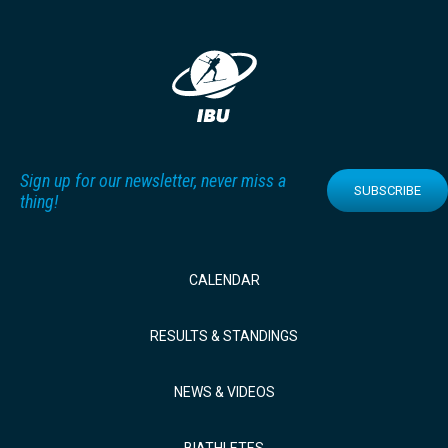
Sign up for our newsletter, never miss a
SUBSCRIBE
thing!
CALENDAR
RESULTS & STANDINGS
NEWS & VIDEOS