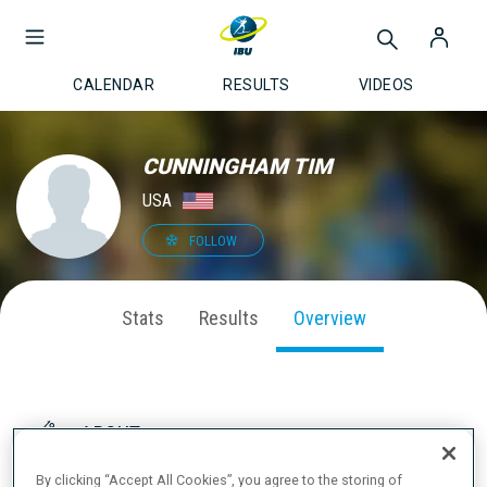
CALENDAR
RESULTS
VIDEOS
CUNNINGHAM TIM
USA
FOLLOW
Stats
Results
Overview
ABOUT
By clicking “Accept All Cookies”, you agree to the storing of