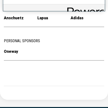
RIFLE
AMMUNITION
RACE SUIT
Anschuetz
Lapua
Adidas
PERSONAL SPONSORS
Oneway