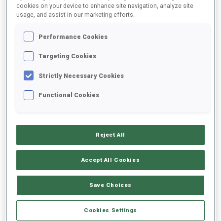
cookies on your device to enhance site navigation, analyze site
usage, and assist in our marketing efforts.
DATE OF BIRTH
Performance Cookies
12 OCT 1998
Targeting Cookies
Strictly Necessary Cookies
Functional Cookies
EQUIPMENT
Reject All
Accept All Cookies
SKIS
SKI POLES
SKI BOOTS
Save Choices
Salomon
Oneway
Salomon
Cookies Settings