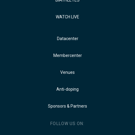
BIATHLETES
WATCH LIVE
Datacenter
Membercenter
Venues
Anti-doping
Sponsors & Partners
FOLLOW US ON: