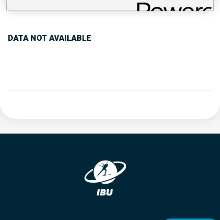
PERFORMANCE TREND
DATA NOT AVAILABLE