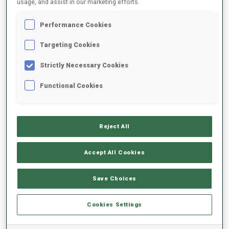
usage, and assist in our marketing efforts.
Performance Cookies
2025/2026
Targeting Cookies
Strictly Necessary Cookies
PERFORMANCE AVERAGE
Functional Cookies
SKIING TIME BEHIND FASTEST
-
Reject All
Data not available
SHOOTING PRONE
-
Accept All Cookies
Data not available
SHOOTING STANDING
-
Save Choices
Data not available
Cookies Settings