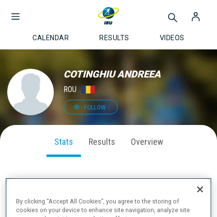
CALENDAR
RESULTS
VIDEOS
COTINGHIU ANDREEA
ROU
FOLLOW
Stats
Results
Overview
SEASON PERFORMANCE
By clicking “Accept All Cookies”, you agree to the storing of
cookies on your device to enhance site navigation, analyze site