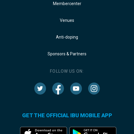
Membercenter
Venues
Anti-doping
Sponsors & Partners
FOLLOW US ON:
GET THE OFFICIAL IBU MOBILE APP