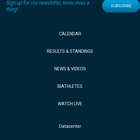
Sign up for our newsletter, never miss a
SUBSCRIBE
thing!
CALENDAR
RESULTS & STANDINGS
NEWS & VIDEOS
BIATHLETES
WATCH LIVE
Datacenter