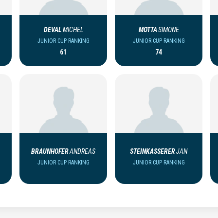
DEVAL
MICHEL
MOTTA
SIMONE
JUNIOR CUP RANKING
JUNIOR CUP RANKING
61
74
BRAUNHOFER
ANDREAS
STEINKASSERER
JAN
JUNIOR CUP RANKING
JUNIOR CUP RANKING