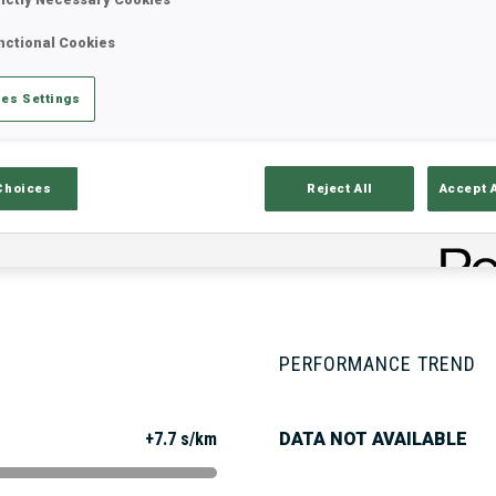
nctional Cookies
Stats
Results and Standings
Overvie
es Settings
Choices
Reject All
Accept 
PERFORMANCE TREND
+7.7 s/km
DATA NOT AVAILABLE