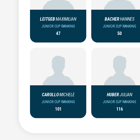
LEITGEB
MAXIMILIAN
BACHER
HANNES
JUNIOR CUP RANKING
JUNIOR CUP RANKING
47
50
CAROLLO
MICHELE
HUBER
JULIAN
JUNIOR CUP RANKING
JUNIOR CUP RANKING
101
116