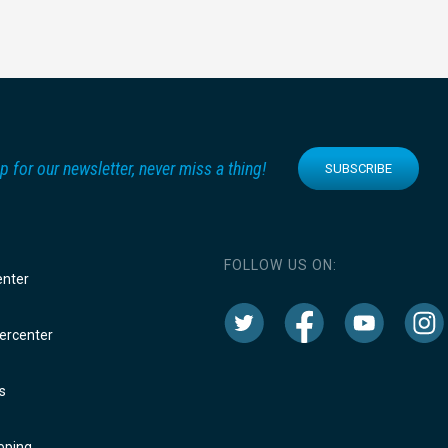
p for our newsletter, never miss a thing!
SUBSCRIBE
FOLLOW US ON:
enter
rcenter
s
oping