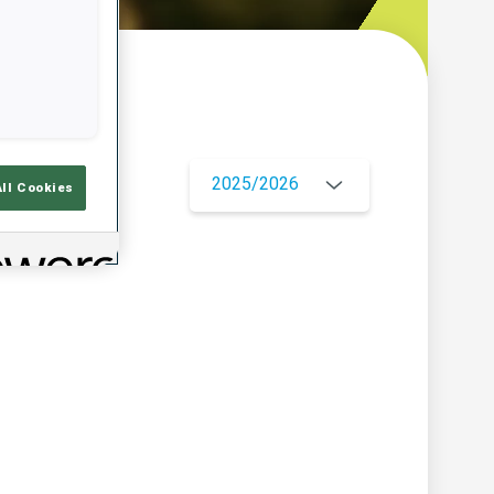
w
2025/2026
All Cookies