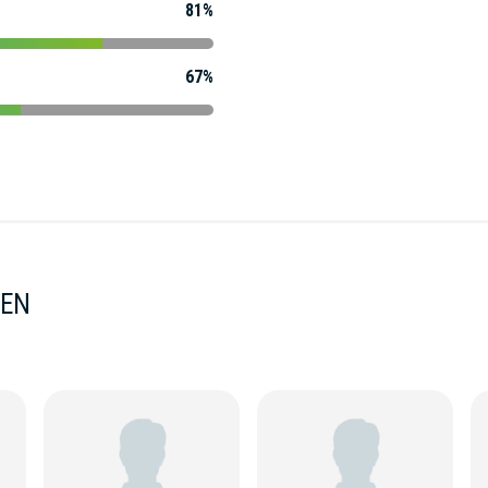
81%
67%
MEN