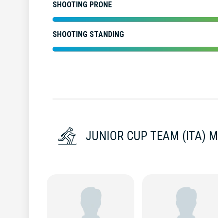
SHOOTING PRONE
SHOOTING STANDING
JUNIOR CUP TEAM (ITA) 