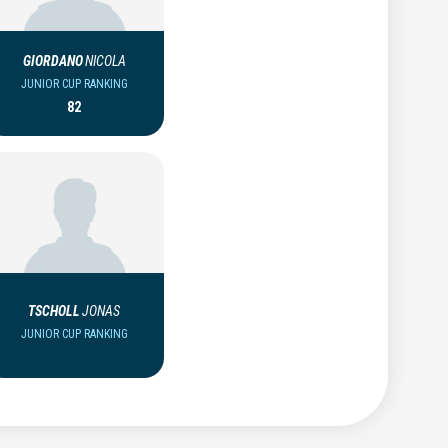
GIORDANO
NICOLA
JUNIOR CUP RANKING
82
TSCHOLL
JONAS
JUNIOR CUP RANKING