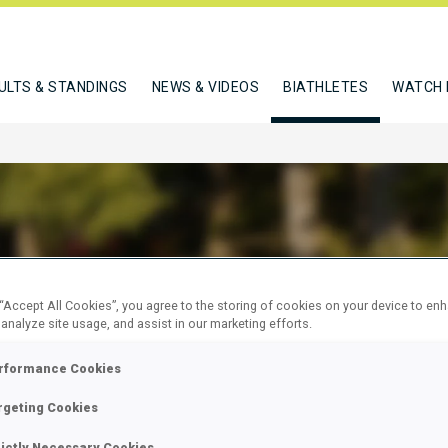
ULTS & STANDINGS
NEWS & VIDEOS
BIATHLETES
WATCH 
 DAVIDE
 “Accept All Cookies”, you agree to the storing of cookies on your device to en
 analyze site usage, and assist in our marketing efforts.
rformance Cookies
W
rgeting Cookies
rictly Necessary Cookies