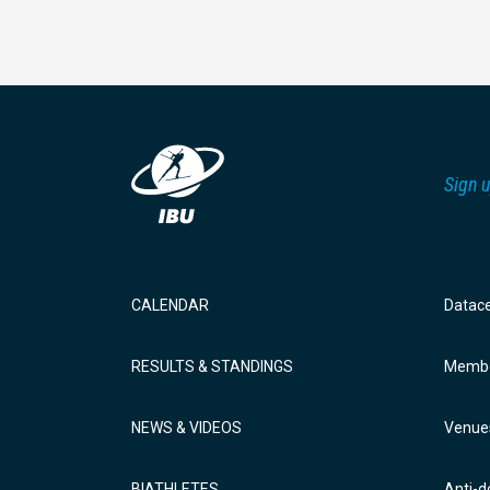
Sign u
CALENDAR
Datac
RESULTS & STANDINGS
Membe
NEWS & VIDEOS
Venue
BIATHLETES
Anti-d