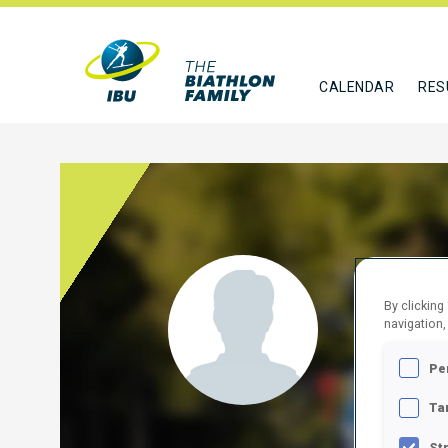
CALENDAR
RES
COLA
By clicking
navigation,
ITA
Pe
FOLLO
Ta
St