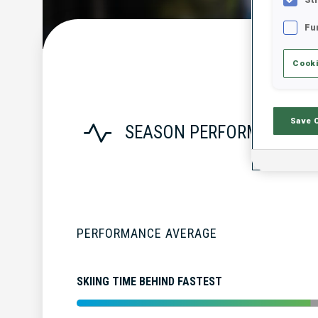
Fu
Cooki
Save 
SEASON PERFORMANCE
PERFORMANCE AVERAGE
SKIING TIME BEHIND FASTEST