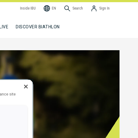
Inside IBU
EN
Search
Sign In
LIVE
DISCOVER BIATHLON
hance site