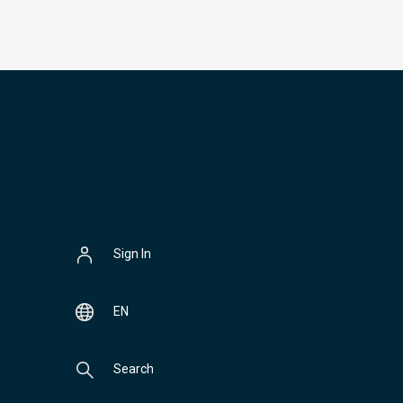
Sign In
EN
Search